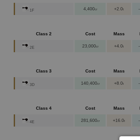
4,400
+2.0
cr
t
1F
Class 2
Cost
Mass
23,000
+4.0
cr
t
2E
Class 3
Cost
Mass
140,400
+8.0
cr
t
3D
Class 4
Cost
Mass
281,600
+16.0
cr
t
4E