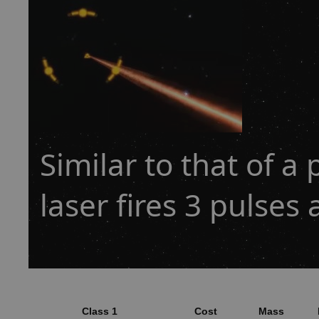
Similar to that of a 
laser fires 3 pulses 
Class 1
Cost
Mass