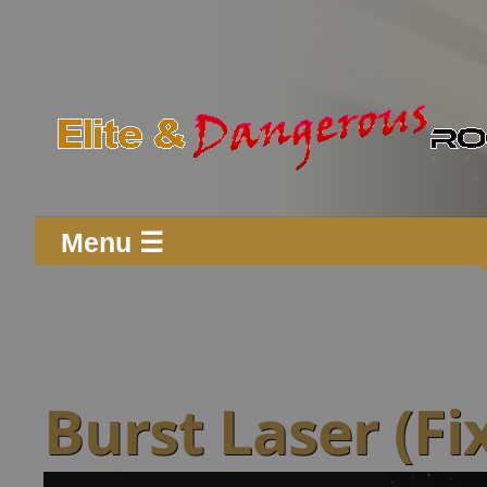
Menu ☰
Burst Laser (Fi