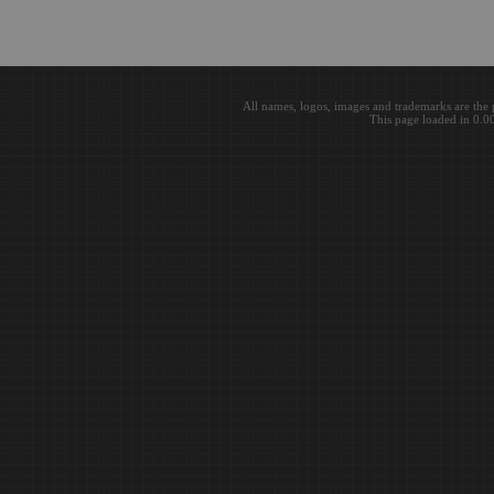
All names, logos, images and trademarks are the 
This page loaded in 0.0