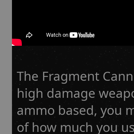
The Fragment Canno
high damage weapon
ammo based, you ma
of how much you us