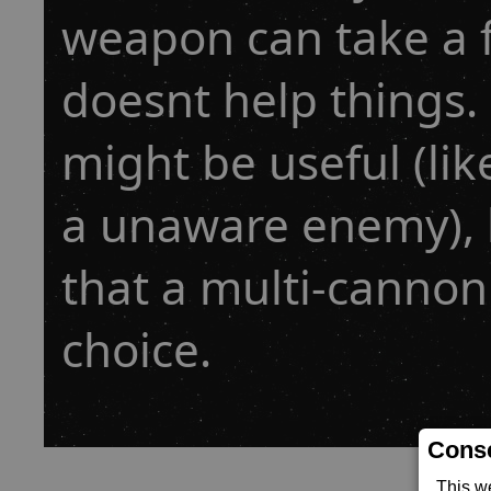
weapon can take a 
doesnt help things. I
might be useful (lik
a unaware enemy), 
that a multi-cannon
choice.
Conse
This w