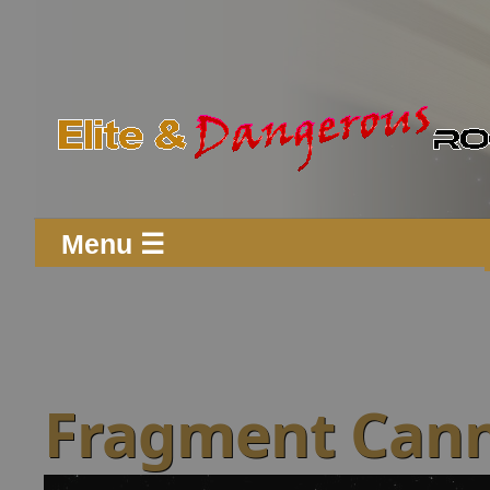
Menu ☰
Fragment Cann