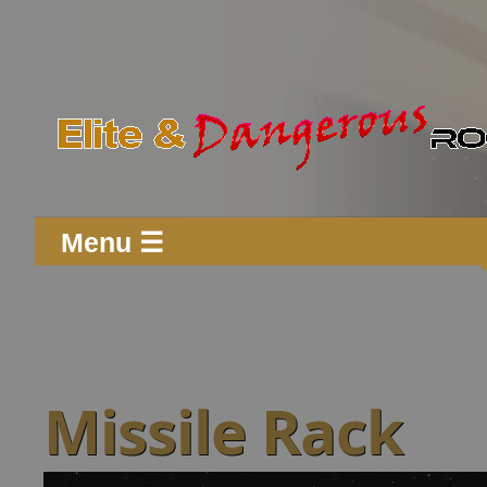
Menu ☰
Missile Rack