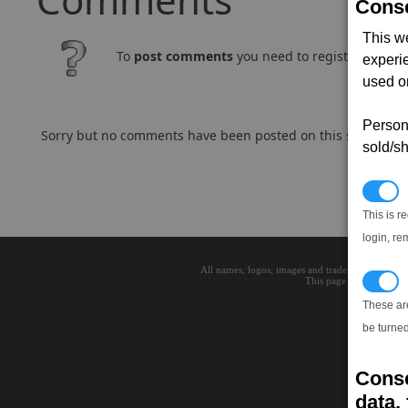
Conse
This w
To
post comments
you need to register and log
experi
used on
Persona
Sorry but no comments have been posted on this subject..
sold/sh
N
This is r
login, re
All names, logos, images and trademarks are the 
T
This page loaded in 0.0
These ar
be turned
Conse
data, 