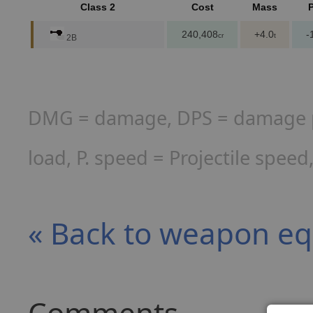
Class 2
Cost
Mass
240,408
+4.0
-
cr
t
2B
DMG = damage, DPS = damage per
load, P. speed = Projectile spee
« Back to weapon e
Comments