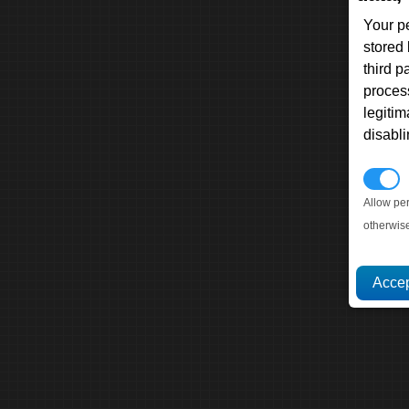
Your p
stored
third 
proces
legitim
disabl
P
Allow pe
otherwis