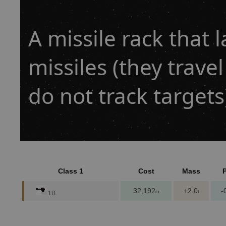
A missile rack that
missiles (they travel
do not track targets
Class 1
Cost
Mass
32,192
+2.0
-
cr
t
1B