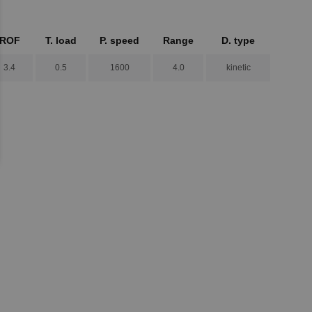
ROF
T. load
P. speed
Range
D. type
3.4
0.5
1600
4.0
kinetic