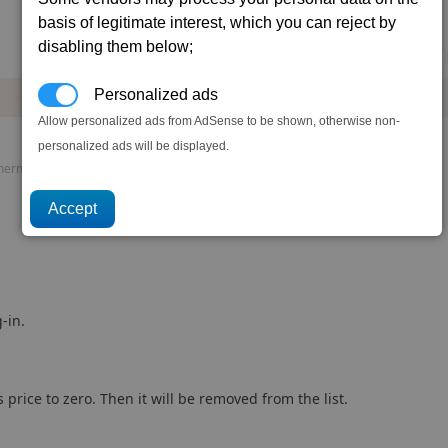
basis of legitimate interest, which you can reject by
disabling them below;
Mass
Power
DMG
DPS
AP
Personalized ads
+16.0
-1.22
3.5
23.3
68
t
mw
Allow personalized ads from AdSense to be shown, otherwise non-
personalized ads will be displayed.
rmal load, P. speed = Projectile speed, AP = Armour piercing.
-in.
 price to zero. Then it will be removed from the list.