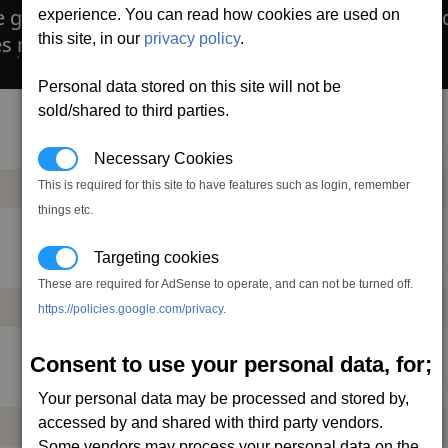
e gimbal mount allows the gun to move independe
experience. You can read how cookies are used on
this site, in our
privacy policy
.
s require ammo, which can cost a bit.
Personal data stored on this site will not be
sold/shared to third parties.
Mass
Power
DMG
DPS
AP
Necessary Cookies
This is required for this site to have features such as login, remember
+2.0
-0.37
0.8
6.8
22
t
mw
things etc.
Targeting cookies
Mass
Power
DMG
DPS
AP
These are required for AdSense to operate, and can not be turned off.
+4.0
-0.64
1.6
12.6
37
https://policies.google.com/privacy
.
t
mw
Consent to use your personal data, for;
Mass
Power
DMG
DPS
AP
Your personal data may be processed and stored by,
accessed by and shared with third party vendors.
+8.0
-0.97
2.8
18.9
54
t
mw
Some vendors may process your personal data on the