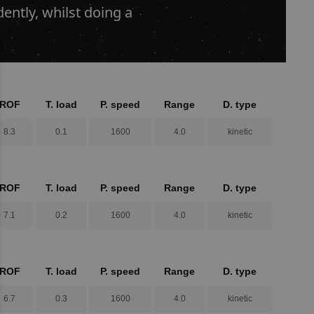
ntly, whilst doing a
ROF
T. load
P. speed
Range
D. type
8.3
0.1
1600
4.0
kinetic
ROF
T. load
P. speed
Range
D. type
7.1
0.2
1600
4.0
kinetic
ROF
T. load
P. speed
Range
D. type
6.7
0.3
1600
4.0
kinetic