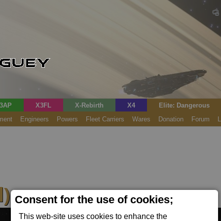
3AP
X3FL
X-Rebirth
X4
Elite: Dangerous
ment
Engineers
Powers
Fleet Carriers
Wares
Donation
Forum
L
)
Consent for the use of cookies;
This web-site uses cookies to enhance the