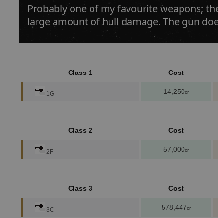
Probably one of my favourite weapons; th
large amount of hull damage. The gun doe
Class 1
Cost
14,250
cr
1G
Class 2
Cost
57,000
cr
2F
Class 3
Cost
578,447
cr
3C