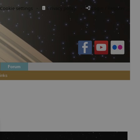
Cookie settings
·
Privacy policy.
·
Login / Register
Forum
inks