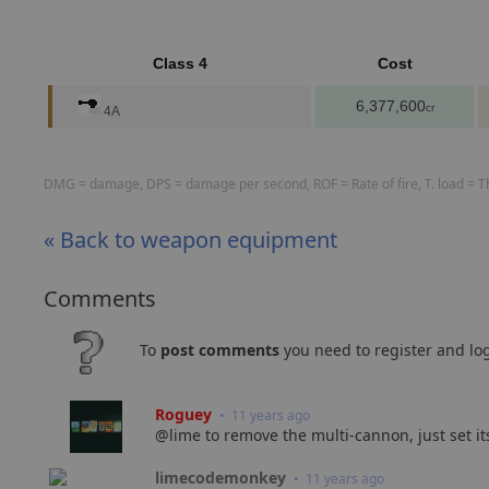
Class 4
Cost
6,377,600
cr
4A
DMG = damage, DPS = damage per second, ROF = Rate of fire, T. load = The
« Back to weapon equipment
Comments
To
post comments
you need to register and log
Roguey
• 11 years ago
@lime to remove the multi-cannon, just set its
limecodemonkey
• 11 years ago