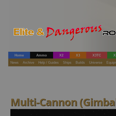
Home
Ammo
X2
X3
X3TC
X
News
Archive
Help / Guides
Ships
Builds
Universe
Equip
Multi-Cannon (Gimbal