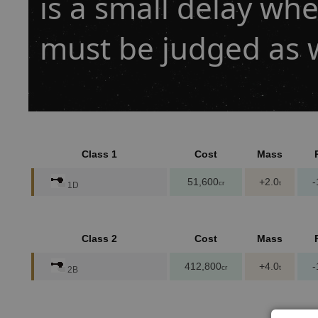
is a small delay when
must be judged as w
Class 1
Cost
Mass
51,600
+2.0
-
cr
t
1D
Class 2
Cost
Mass
412,800
+4.0
-
cr
t
2B