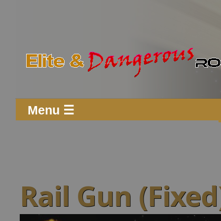
Menu ☰
Rail Gun (Fixed