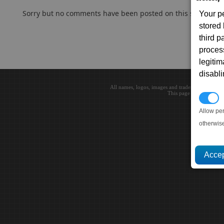
Sorry but no comments have been posted on this subject..
Your p
stored
third 
proces
legitim
disabl
All names, logos, images and trademarks are the 
This page loaded in 0.0
P
Allow pe
otherwis