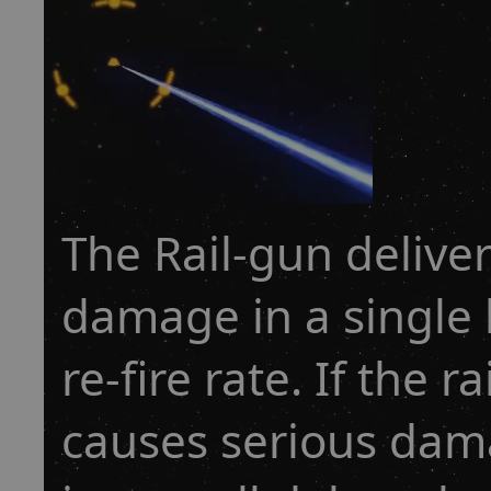
The Rail-gun delive
damage in a single h
re-fire rate. If the r
causes serious dama