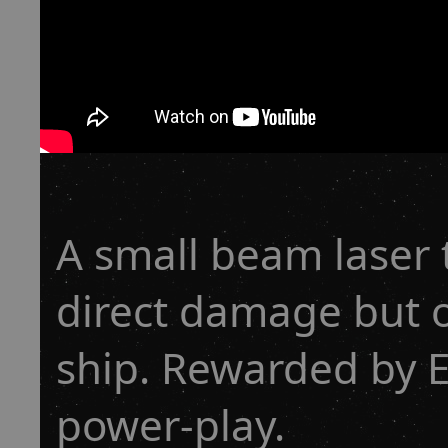
A small beam laser 
direct damage but 
ship. Rewarded by
power-play.