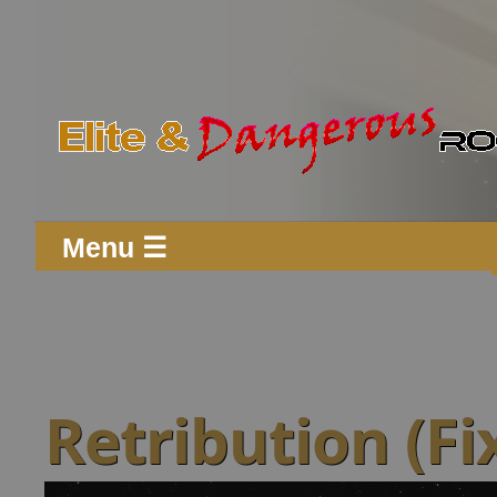
Menu ☰
Retribution (Fi