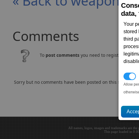
« Back to weapon e
Conse
data, 
Your p
Comments
stored
third 
proces
legitim
To
post comments
you need to register and log
disabl
P
Sorry but no comments have been posted on this subject..
Allow pe
otherwis
All names, logos, images and trademarks are the 
This page loaded in 0.0