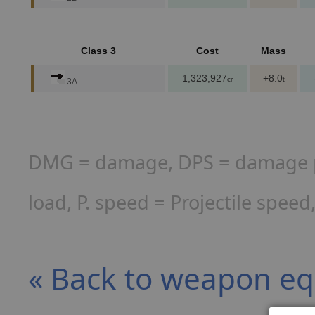
Class 3
Cost
Mass
1,323,927
+8.0
cr
t
3A
DMG = damage, DPS = damage per
load, P. speed = Projectile spee
« Back to weapon e