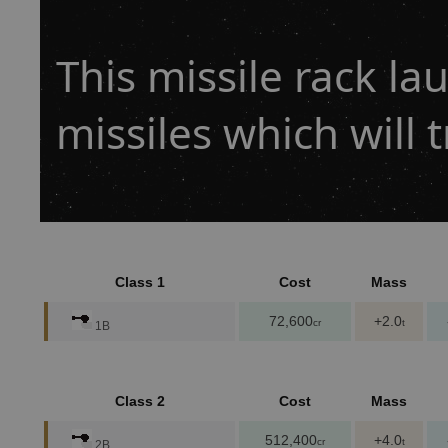
This missile rack l
missiles which will t
Class 1
Cost
Mass
72,600
+2.0
cr
t
1B
Class 2
Cost
Mass
512,400
+4.0
cr
t
2B