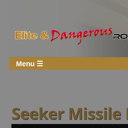
Menu ☰
Seeker Missile