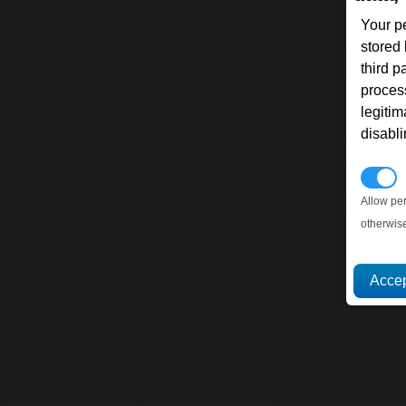
Your p
stored
third 
proces
legitim
disabl
P
Allow pe
otherwis