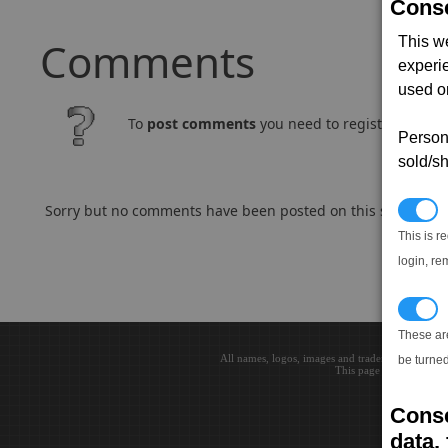
Conse
Comments
This w
experi
used on
To
post comments
you need to register and log
Persona
sold/sh
Sorry but no comments have been posted on this subject..
N
This is r
login, re
T
These ar
All names, logos, images and trademarks are the 
be turned
This page loaded in 0.0
Conse
data, 