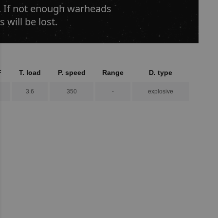
s. If not enough warheads
 will be lost.
F
T. load
P. speed
Range
D. type
3.6
350
-
explosive