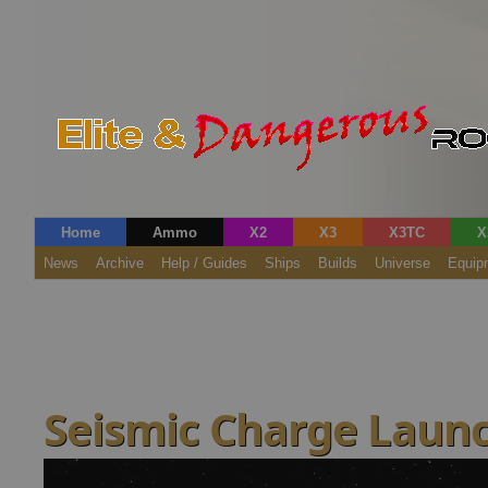
Home
Ammo
X2
X3
X3TC
X
News
Archive
Help / Guides
Ships
Builds
Universe
Equip
Seismic Charge Launc