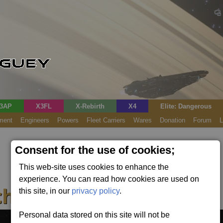
3AP
X3FL
X-Rebirth
X4
Elite: Dangerous
ment
Engineers
Powers
Fleet Carriers
Wares
Donation
Forum
L
Consent for the use of cookies;
This web-site uses cookies to enhance the
experience. You can read how cookies are used on
her (Fixed)
this site, in our
privacy policy
.
Personal data stored on this site will not be