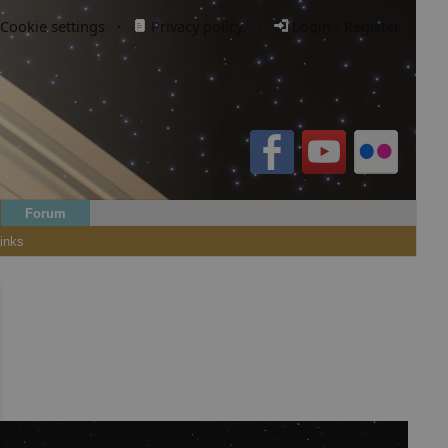
Cookie settings
·
Privacy policy.
·
Login / Register
Forum
inks