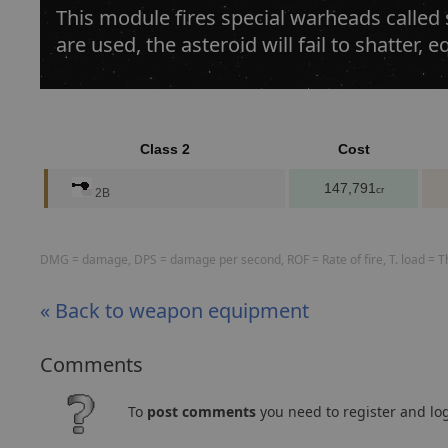
This module fires special warheads called
are used, the asteroid will fail to shatter,
Class 2
Cost
147,791
cr
2B
DMG = damage, DPS = damage per second, ROF = Rate of fire, T. load = The
« Back to weapon equipment
Comments
To
post comments
you need to register and log