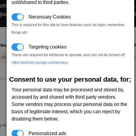
sold/shared to third parties.
 seismic charges into fissures found on asteroid
 equally if too many are used some mineral deposits
Necessary Cookies
This is required for this site to have features such as login, remember
things etc.
Mass
Power
DMG
DPS
AP
RO
Targeting cookies
These are required for AdSense to operate, and can not be turned off.
+4.0
-1.20
15.0
0.0
35
1.0
t
mw
https://policies.google.com/privacy
.
Consent to use your personal data, for;
rmal load, P. speed = Projectile speed, AP = Armour piercing.
Your personal data may be processed and stored by,
accessed by and shared with third party vendors.
Some vendors may process your personal data on the
basis of legitimate interest, which you can reject by
disabling them below;
-in.
Personalized ads