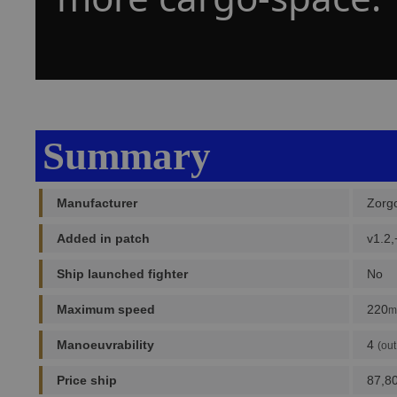
Summary
Manufacturer
Zorg
Added in patch
v1.2,
Ship launched fighter
No
Maximum speed
220
m
Manoeuvrability
4
(out
Price ship
87,8