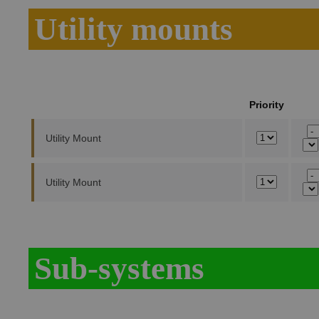
Utility mounts
Priority
Utility Mount
Utility Mount
Sub-systems