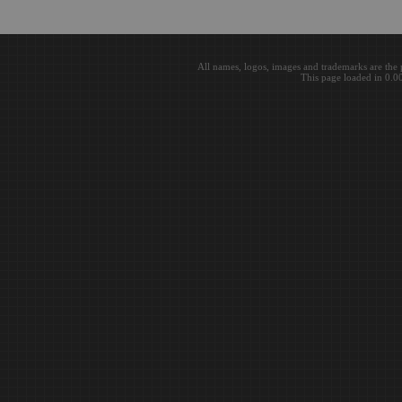
All names, logos, images and trademarks are the 
This page loaded in 0.0