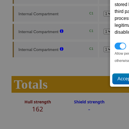
stored
third 
Internal Compartment
C1
proces
legitim
C1
Internal Compartment
disabl
P
C1
Internal Compartment
Allow pe
otherwis
Totals
Hull strength
Shield strength
162
-