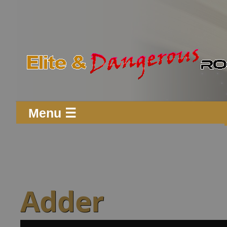
Menu ☰
Adder