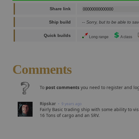
Share link
Ship build
-- Sorry, but to be able to sav
Quick builds
Long range
A class
Comments
To
post comments
you need to register and log
Ripskar
• 9 years ago
Fairly Basic trading ship with some ability to vi
16 Tons of cargo and an SRV.