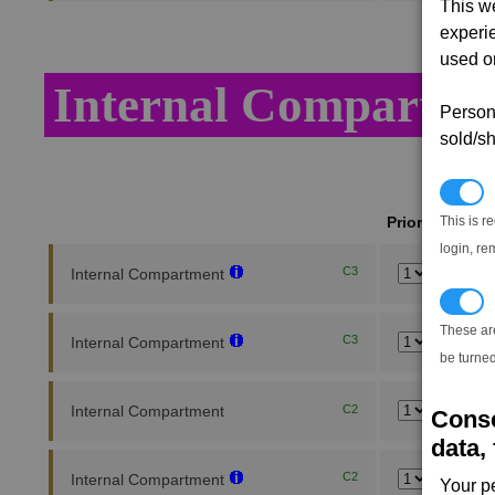
This w
experi
used on
Internal Compartme
Persona
sold/sh
N
This is r
Priority
login, re
C3
Internal Compartment
T
These ar
C3
Internal Compartment
be turned
Internal Compartment
C2
Conse
data, 
C2
Internal Compartment
Your p