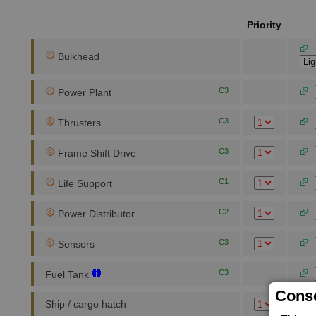
Priority
Bulkhead
C3
Power Plant
C3
Thrusters
C3
Frame Shift Drive
C1
Life Support
C2
Power Distributor
C3
Sensors
C3
Fuel Tank
Conse
Ship / cargo hatch