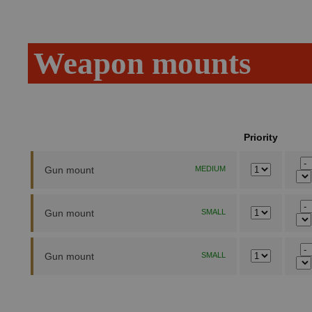
Weapon mounts
Priority
Gun mount
MEDIUM
Gun mount
SMALL
Gun mount
SMALL