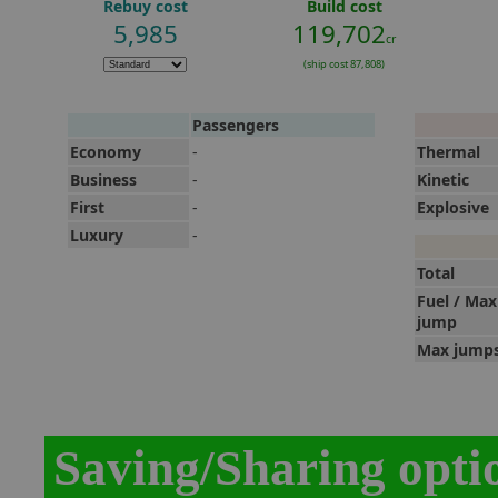
Rebuy cost
Build cost
5,985
119,702
cr
(ship cost 87,808)
Passengers
Economy
-
Thermal
Business
-
Kinetic
First
-
Explosive
Luxury
-
Total
Fuel / Max
jump
Max jump
Saving/Sharing opti