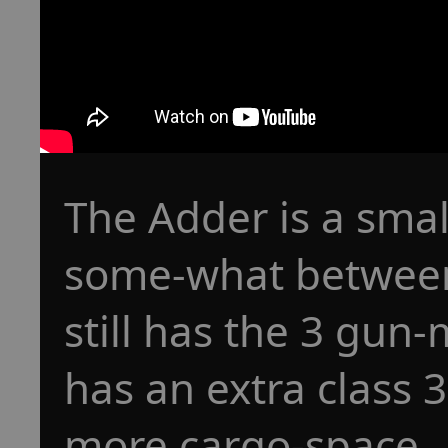
The Adder is a smal
some-what between 
still has the 3 gun-
has an extra class 
more cargo-space.