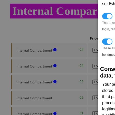
sold/sh
Internal Compartme
N
This is r
login, re
Priority
T
These ar
C4
Internal Compartment
be turned
C4
Internal Compartment
Conse
data, 
C3
Internal Compartment
Your p
stored
third 
Internal Compartment
C2
proces
legitim
C1
Internal Compartment