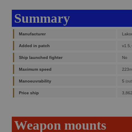
Summary
Manufacturer
Lako
Added in patch
v1.5,
Ship launched fighter
No
Maximum speed
223
m
Manoeuvrability
5
(out
Price ship
3,86
Weapon mounts