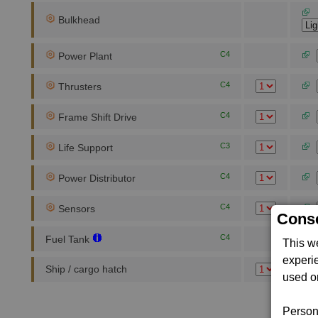
Bulkhead
C4
Power Plant
C4
Thrusters
C4
Frame Shift Drive
C3
Life Support
C4
Power Distributor
C4
Sensors
Conse
C4
Fuel Tank
This w
experi
Ship / cargo hatch
used on
Persona