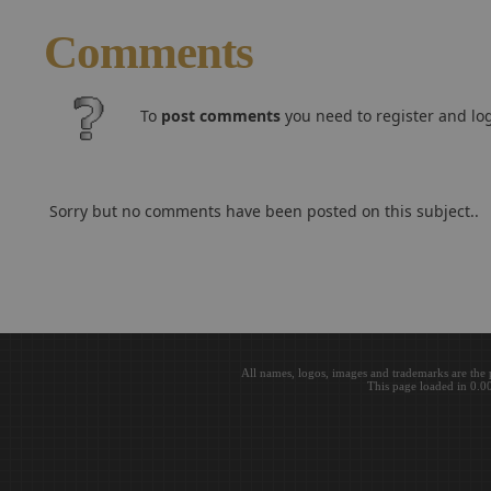
Comments
To
post comments
you need to register and log
Sorry but no comments have been posted on this subject..
All names, logos, images and trademarks are the 
This page loaded in 0.0