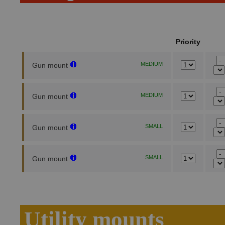
Priority
MEDIUM
Gun mount
MEDIUM
Gun mount
SMALL
Gun mount
SMALL
Gun mount
Utility mounts