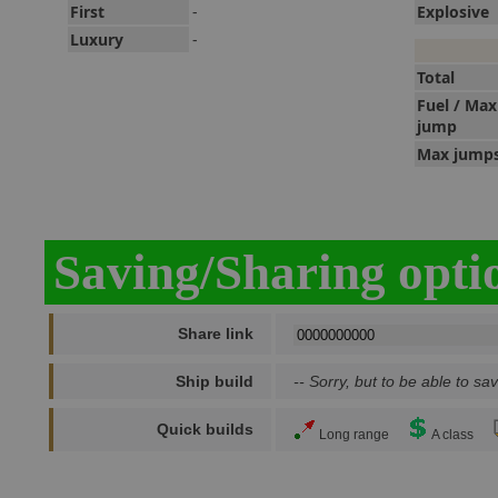
First
-
Explosive
Luxury
-
Total
Fuel / Max
jump
Max jump
Saving/Sharing opti
Share link
Ship build
-- Sorry, but to be able to sav
Quick builds
Long range
A class