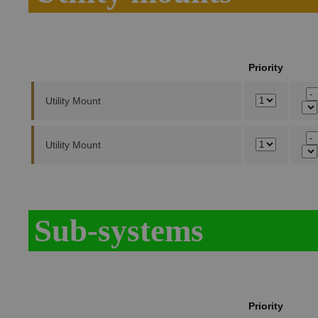
Priority
Utility Mount
Utility Mount
Sub-systems
Priority