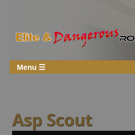
Menu ☰
Asp Scout