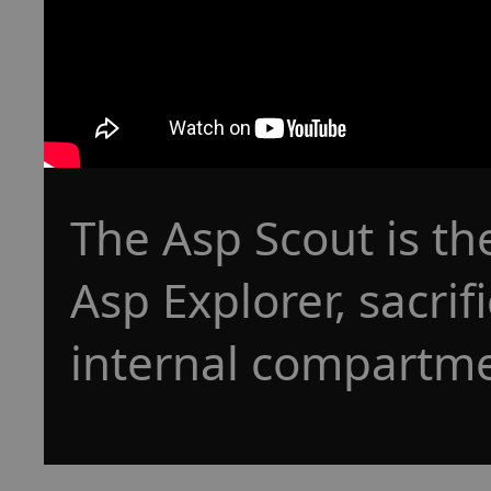
The Asp Scout is th
Asp Explorer, sacrif
internal compartmen