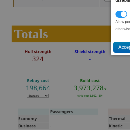
disabl
P
Allow pe
Totals
otherwis
Hull strength
Shield strength
324
-
Rebuy cost
Build cost
198,664
3,973,278
cr
(ship cost 3,862,130)
Passengers
Economy
-
Thermal
Business
-
Kinetic