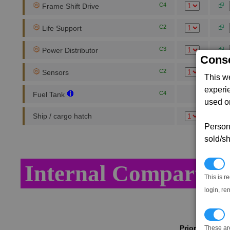
C4
Frame Shift Drive
C2
Life Support
C3
Power Distributor
Conse
C2
Sensors
This w
experi
C4
Fuel Tank
used on
Ship / cargo hatch
Persona
sold/sh
N
Internal Compartme
This is r
login, re
T
Priority
These ar