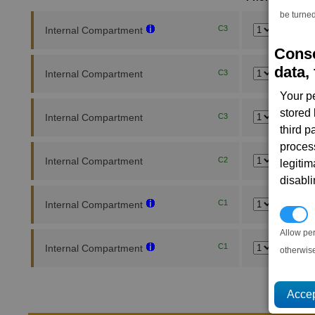
be turned
C3
Internal Compartment
Conse
data, 
Internal Compartment
C3
Your p
stored
Internal Compartment
C3
third 
proces
Internal Compartment
C2
legitim
disabl
C1
Internal Compartment
P
Allow pe
C1
Internal Compartment
otherwis