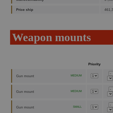
Price ship
461,
Weapon mounts
Priority
Gun mount
MEDIUM
Gun mount
MEDIUM
Gun mount
SMALL