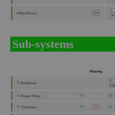
Utility Mount
Sub-systems
Priority
Bulkhead
C4
Power Plant
C4
Thrusters