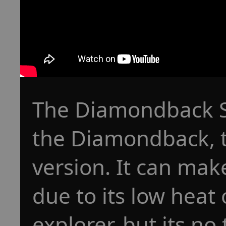
The Diamondback Sc
the Diamondback, t
version. It can make
due to its low heat 
explorer, but its no