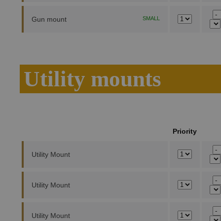
Gun mount
SMALL
Utility mounts
Priority
Utility Mount
Utility Mount
Utility Mount