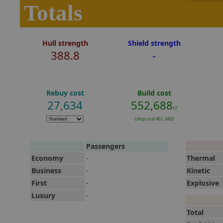
Totals
Hull strength
Shield strength
388.8
-
Rebuy cost
Build cost
27,634
552,688
cr
(ship cost 461,342)
Passengers
Economy
-
Thermal
Business
-
Kinetic
First
-
Explosive
Luxury
-
Total