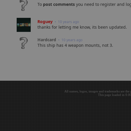
To
post comments
you need to register and log
Roguey
• 10 years ago
thanks for letting me know, its been updated.
Hardcard
• 10 years ago
This ship has 4 weapon mounts, not 3.
All names, logos, images and trademarks are the 
This page loaded in 0.0