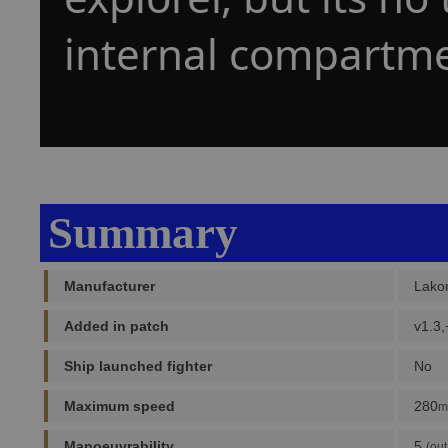
internal compartme
Summary
Manufacturer
Lako
Added in patch
v1.3,
Ship launched fighter
No
Maximum speed
280
m
Manoeuvrability
5
(out