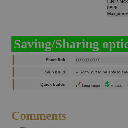
Fuel / Max
jump
Max jump
Saving/Sharing opti
Share link
Ship build
-- Sorry, but to be able to sav
Quick builds
Long range
A class
Comments