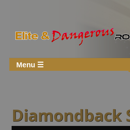
Menu ☰
Diamondback 