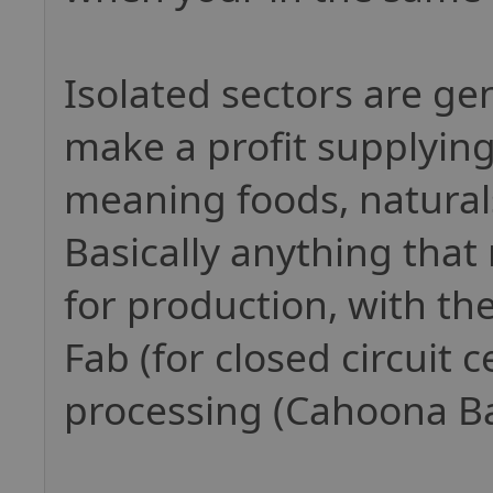
Isolated sectors are ge
make a profit supplying
meaning foods, natural
Basically anything that
for production, with the
Fab (for closed circuit 
processing (Cahoona Ba