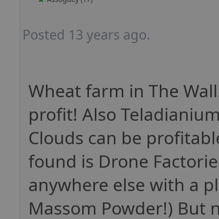
Posted 13 years ago.
Wheat farm in The Wall
profit! Also Teladianiu
Clouds can be profitable
found is Drone Factories
anywhere else with a pl
Massom Powder!) But n