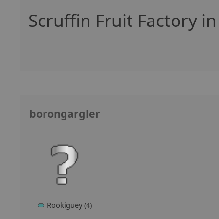
Scruffin Fruit Factory i
borongargler
Rookiguey (4)