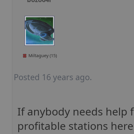
Miltaguey (15)
Posted 16 years ago.
If anybody needs help f
profitable stations here 