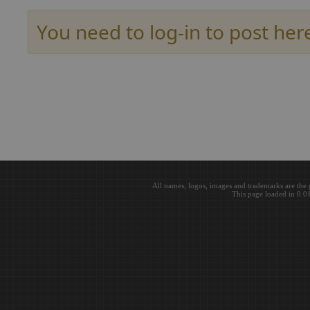
You need to log-in to post her
All names, logos, images and trademarks are the 
This page loaded in 0.0