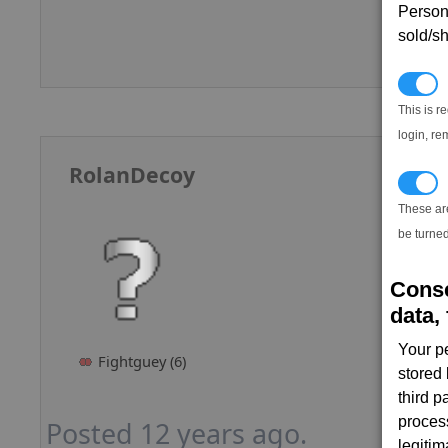
Persona
sold/sh
N
This is r
login, re
RolanDecoy
T
These ar
be turned
Conse
data, 
Your p
Fightguey (6)
stored
third 
proces
Posted 12 years ago.
legitim