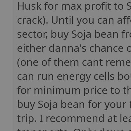
Husk for max profit to S
crack). Until you can a
sector, buy Soja bean fr
either danna's chance 
(one of them cant rem
can run energy cells b
for minimum price to t
buy Soja bean for your 
trip. I recommend at lea