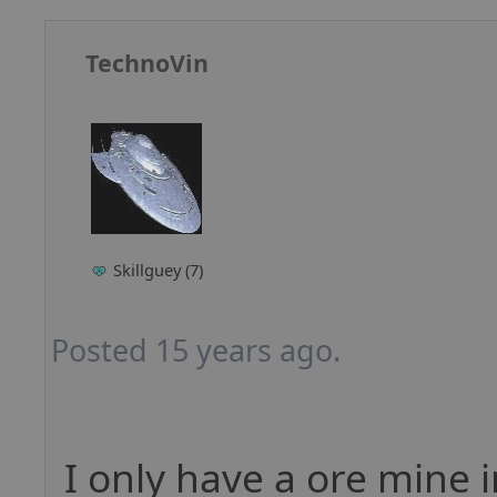
TechnoVin
Skillguey (7)
Posted 15 years ago.
I only have a ore mine 