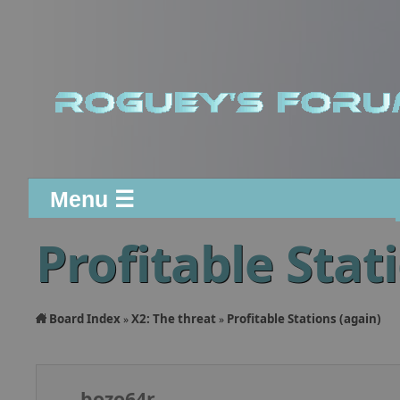
Menu ☰
Profitable Stat
Board Index
X2: The threat
Profitable Stations (again)
»
»
bozo64r