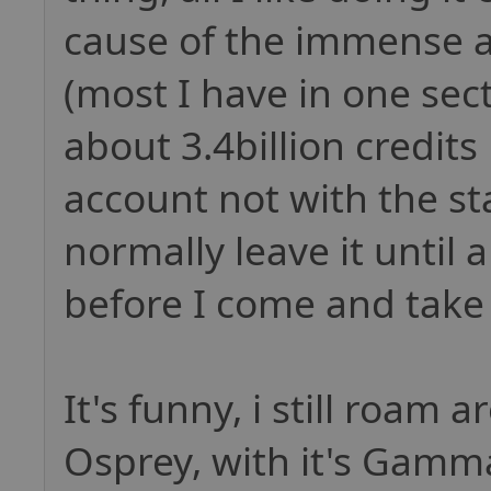
cause of the immense a
(most I have in one sect
about 3.4billion credits
account not with the sta
normally leave it until 
before I come and take 
It's funny, i still roam 
Osprey, with it's Gam