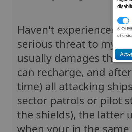
disabl
P
Haven't experienced an
Allow pe
otherwis
serious threat to my sta
usually damages the sh
can recharge, and after
time) all attacking ship
sector patrols or pilot s
the shields), the latter
when your in the same 