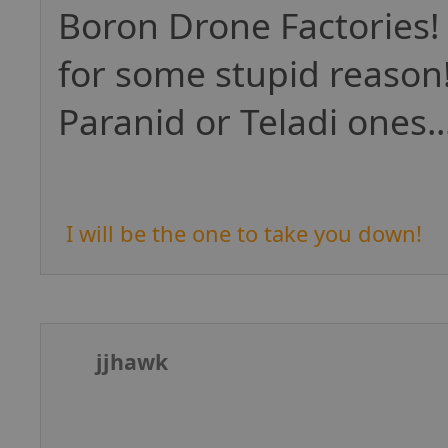
Boron Drone Factories!
for some stupid reason
Paranid or Teladi ones...
I will be the one to take you down!
jjhawk