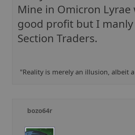
Mine in Omicron Lyrae 
good profit but I manly
Section Traders.
"Reality is merely an illusion, albeit 
bozo64r