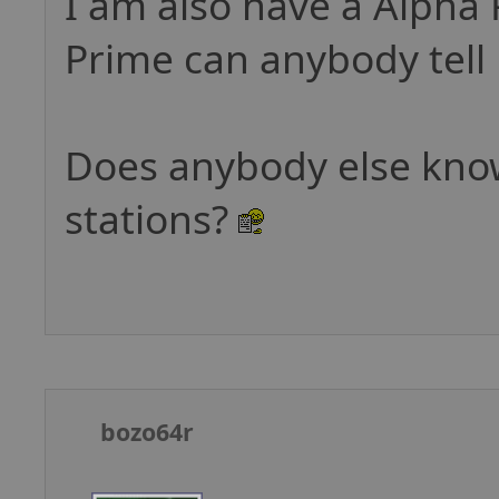
I am also have a Alpha
Prime can anybody tell 
Does anybody else know
stations?
bozo64r