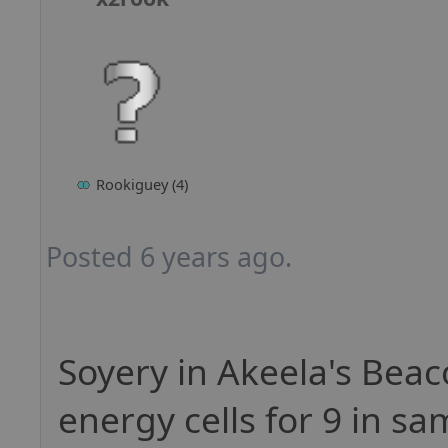
Rookiguey (4)
Posted 6 years ago.
Soyery in Akeela's Beaco
energy cells for 9 in sa