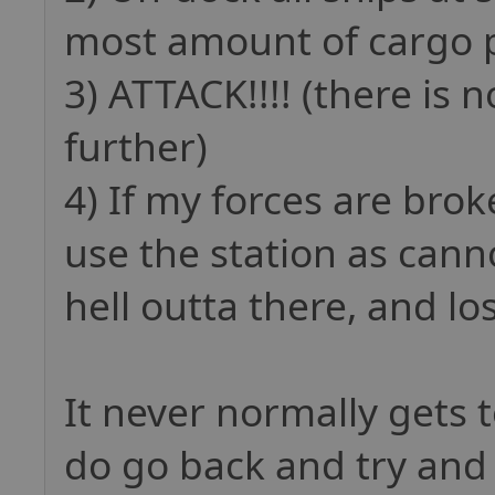
most amount of cargo p
3) ATTACK!!!! (there is 
further)
4) If my forces are brok
use the station as can
hell outta there, and lo
It never normally gets 
do go back and try and 