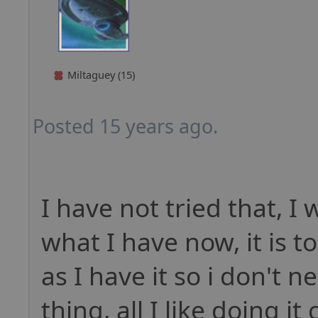
Miltaguey (15)
Posted 15 years ago.
I have not tried that, I 
what I have now, it is t
as I have it so i don't 
thing, all I like doing i