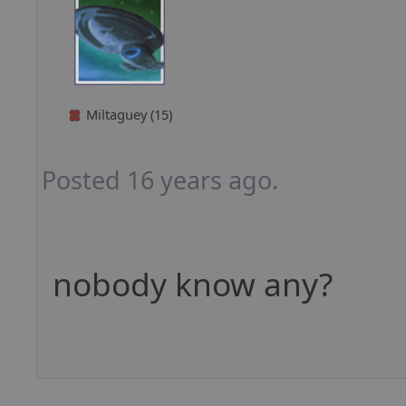
Miltaguey (15)
Posted 16 years ago.
nobody know any?