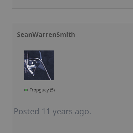
SeanWarrenSmith
Tropguey (5)
Posted 11 years ago.