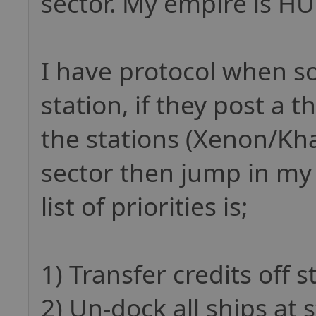
sector. My empire is HUG
I have protocol when 
station, if they post a 
the stations (Xenon/Kha
sector then jump in my
list of priorities is;
1) Transfer credits off s
2) Un-dock all ships at 