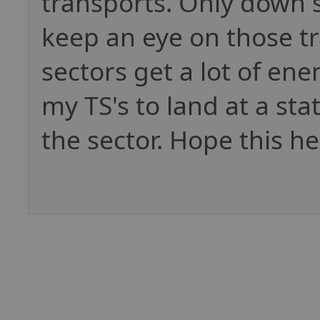
transports. Only down s
keep an eye on those tr
sectors get a lot of enem
my TS's to land at a sta
the sector. Hope this he