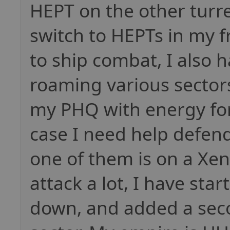
HEPT on the other turre
switch to HEPTs in my f
to ship combat, I also 
roaming various sector
my PHQ with energy for
case I need help defend
one of them is on a Xen
attack a lot, I have sta
down, and added a seco