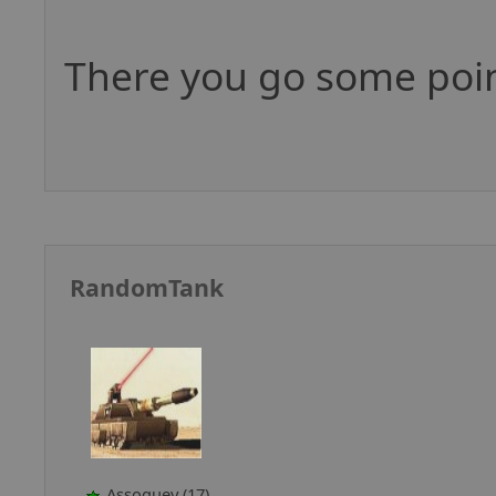
There you go some poin
RandomTank
Assoguey (17)