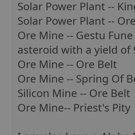
Solar Power Plant -- K
Solar Power Plant -- Ore
Ore Mine -- Gestu Fune 
asteroid with a yield of 
Ore Mine -- Ore Belt
Ore Mine -- Spring Of Bel
Silicon Mine -- Ore Belt
Ore Mine-- Priest's Pity