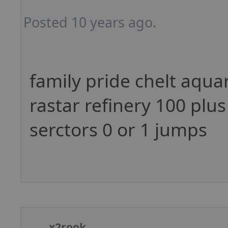
Posted 10 years ago.
family pride chelt aqua
rastar refinery 100 plus
serctors 0 or 1 jumps
x2rook