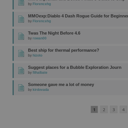
by
Florencehg
MMOexp:Diablo 4 Dash Rogue Guide for Beginne
by
Florencehg
Twas The Night Before 4.6
by
rowan00
Best ship for thermal performance?
by
hizoto
Suggest places for a Bubble Exploration Journ
by
filhalbate
Someone gave me a lot of money
by
kirdovada
1
2
3
4