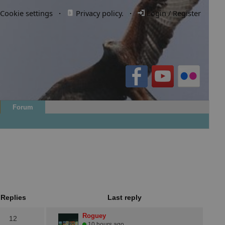
Cookie settings
·
Privacy policy.
·
Login / Register
Forum
Replies
Last reply
Roguey
12
10 hours ago.