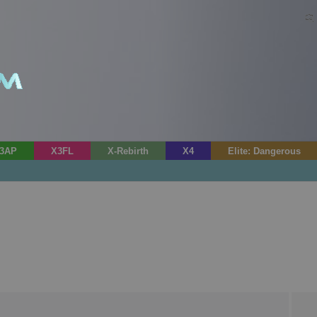
3AP
X3FL
X-Rebirth
X4
Elite: Dangerous