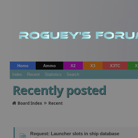
Home
Ammo
X2
X3
X3TC
X
Index
Recent
Statistics
Search
Recently posted
»
Board Index
Recent
Request: Launcher slots in ship database