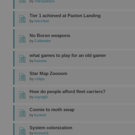
by
TheSylance
Tier 1 achieved at Paxton Landing
by
micchon
No Boron weapons
by
Callandor
what games to play for an old gamer
by
kazana
Star Map Zoooom
by
celigo
How do people afford fleet carriers?
by
sayagi1
Connie to moth swap
by
kyoto5
System colonization
by
keven11