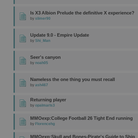
Is X3 Albion Prelude the definitive X experience?
by
slimer90
Update 9.0 - Empire Update
by
Shi_Man
Seer's canyon
by
noah05
Nameless the one thing you must recall
by
ash467
Returning player
by
opalmarls3
MMOexp:College Football 26 Tight End running
by
Florencehg
MMOexp:Skull and Bones-Pirate's Guide to Ship