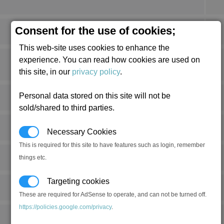
Consent for the use of cookies;
This web-site uses cookies to enhance the
experience. You can read how cookies are used on
this site, in our
privacy policy
.
Personal data stored on this site will not be
sold/shared to third parties.
Necessary Cookies
This is required for this site to have features such as login, remember
things etc.
Targeting cookies
These are required for AdSense to operate, and can not be turned off.
https://policies.google.com/privacy
.