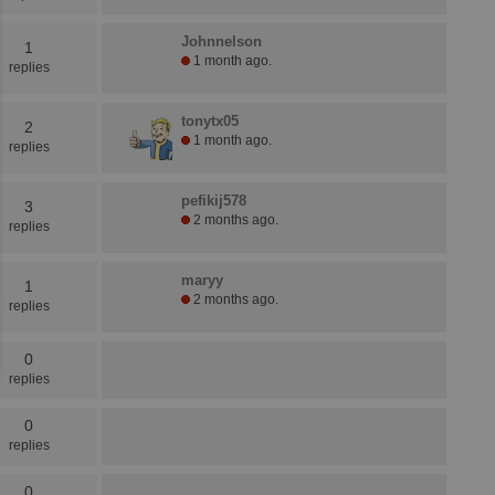
Johnnelson
1
1 month ago.
replies
tonytx05
2
1 month ago.
replies
pefikij578
3
2 months ago.
replies
maryy
1
2 months ago.
replies
0
replies
0
replies
0