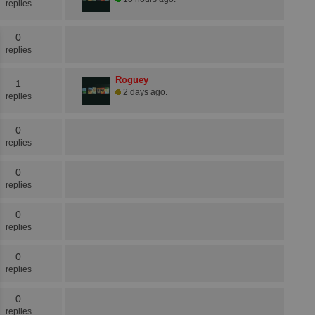
replies
0
replies
Roguey
1
2 days ago.
replies
0
replies
0
replies
0
replies
0
replies
0
replies