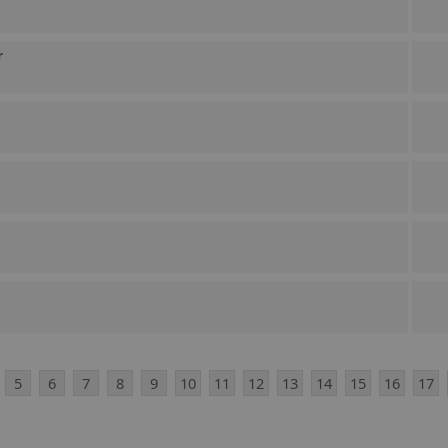
r
5
6
7
8
9
10
11
12
13
14
15
16
17