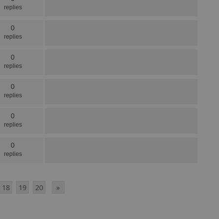
replies
0
replies
0
replies
0
replies
0
replies
0
replies
18
19
20
»