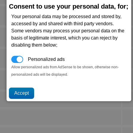
Consent to use your personal data, for;
Your personal data may be processed and stored by,
accessed by and shared with third party vendors.
Some vendors may process your personal data on the
basis of legitimate interest, which you can reject by
disabling them below;
Personalized ads
Allow personalized ads from AdSense to be shown, otherwise non-
personalized ads will be displayed.