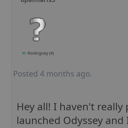
Rookiguey (4)
Posted 4 months ago.
Hey all! I haven't really
launched Odyssey and I