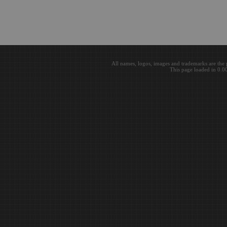
All names, logos, images and trademarks are the 
This page loaded in 0.0