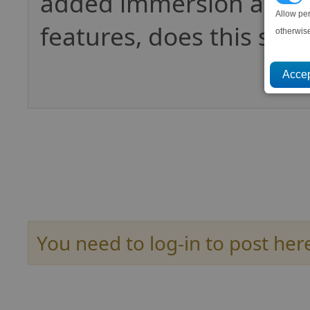
added immersion and 
Allow pe
features, does this still
otherwis
You need to log-in to post her