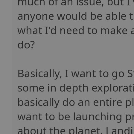
much of an issue, but I
anyone would be able to
what I'd need to make a
do?
Basically, I want to go 
some in depth explorati
basically do an entire p
want to be launching pr
about the planet. Landi