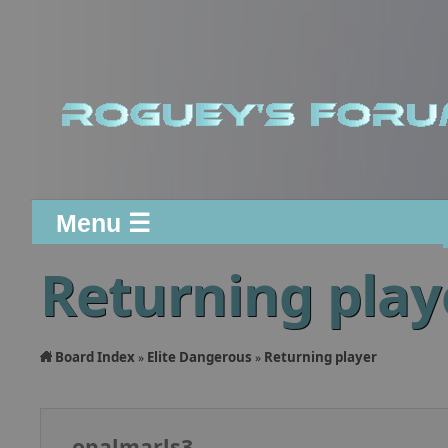
Menu ☰
Returning play
Board Index
Elite Dangerous
Returning player
»
»
opalmarls3