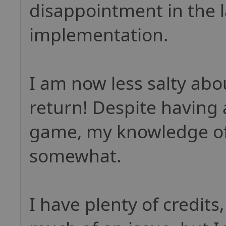
disappointment in the l
implementation.
I am now less salty abo
return! Despite having
game, my knowledge of 
somewhat.
I have plenty of credits