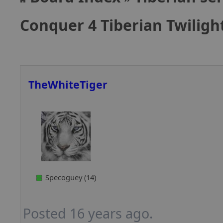
Conquer 4 Tiberian Twilig
TheWhiteTiger
Specoguey (14)
Posted 16 years ago.