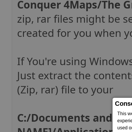
Conquer 4Maps/The G
zip, rar files might be s
created for you when yo
If You're using Windows
Just extract the conten
(Zip, rar) file to your
Conse
C:/Documents and Set
This w
experi
NAME]/Application 
used on