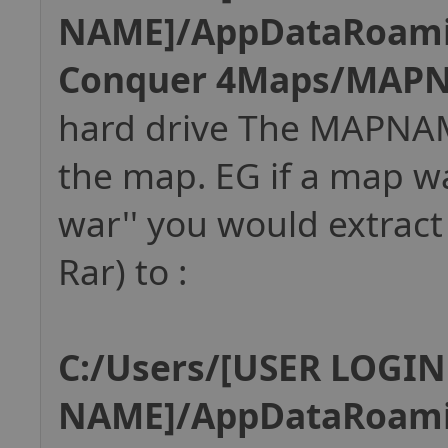
NAME]/AppDataRoam
Conquer 4Maps/MAP
hard drive The MAPNAM
the map. EG if a map w
war'' you would extract 
Rar) to :
C:/Users/[USER LOGIN
NAME]/AppDataRoam