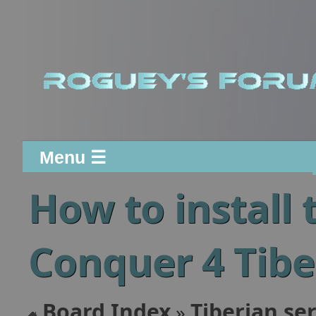
Menu ☰
How to instal
Conquer 4 Tibe
Board Index
Tiberian ser
»