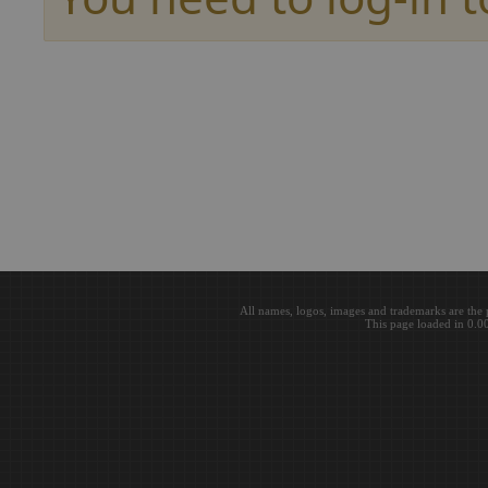
All names, logos, images and trademarks are the 
This page loaded in 0.0