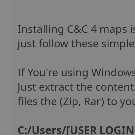
Installing C&C 4 maps i
just follow these simple
If You're using Windows
Just extract the conten
files the (Zip, Rar) to yo
C:/Users/[USER LOGIN