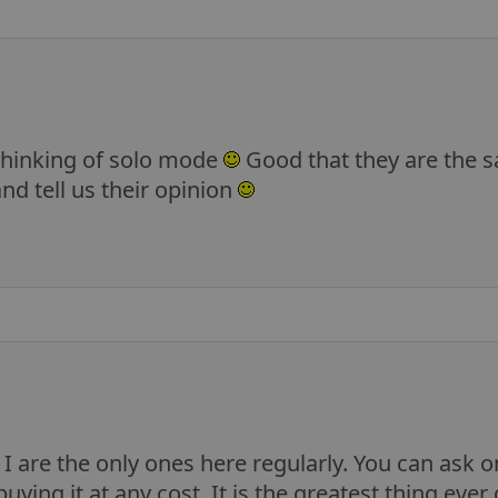
 thinking of solo mode
Good that they are the s
nd tell us their opinion
 are the only ones here regularly. You can ask on 
buying it at any cost. It is the greatest thing eve