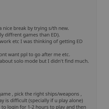
a nice break by trying s/th new.
lly diffrent games than ED).
work etc I was thinking of getting ED
ont want ppl to go after me etc.
t about solo mode but I didn't find much.
game , pick the right ships/weapons ,
 is difficult (specially if u play alone)
to login for 1-2 hours to play and then