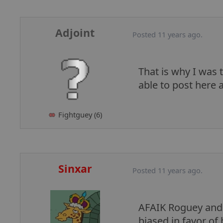
Adjoint
Posted 11 years ago.
That is why I was
able to post here a
Fightguey (6)
Sinxar
Posted 11 years ago.
AFAIK Roguey and I
biased in favor of 