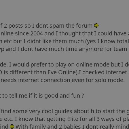
of 2 posts so I dont spam the forum
nline since 2004 and I thought that I could have 
rth etc but I didnt like them much (yes I know tota
pvp and I dont have much time anymore for team 
de. I would prefer to play on online mode but I d
D is different than Eve Online).I checked interne
t needs internet connection even for solo mode.
 to tell me if it is good and fun ?
o find some very cool guides about h to start the 
tc. I know that getting Elite for all 3 ways of play
mind
With family and 2 babies I dont really mind 