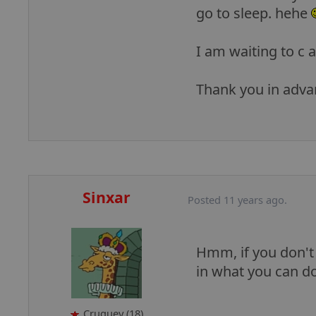
go to sleep. hehe
I am waiting to c a
Thank you in adv
Sinxar
Posted 11 years ago.
Hmm, if you don't l
in what you can do
Cruguey (18)