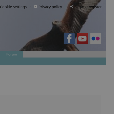
Cookie settings
·
Privacy policy.
·
Login / Register
Forum