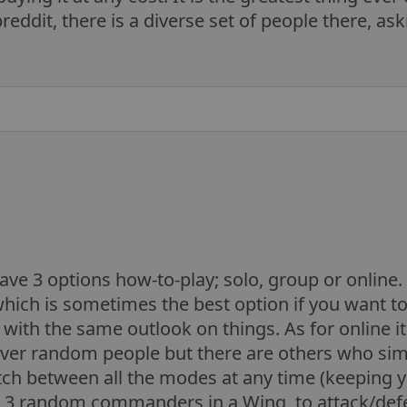
breddit, there is a diverse set of people there, a
ave 3 options how-to-play; solo, group or online. 
hich is sometimes the best option if you want t
p with the same outlook on things. As for online 
over random people but there are others who simpl
tch between all the modes at any time (keeping yo
 3 random commanders in a Wing, to attack/defe