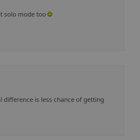
out solo mode too
l difference is less chance of getting