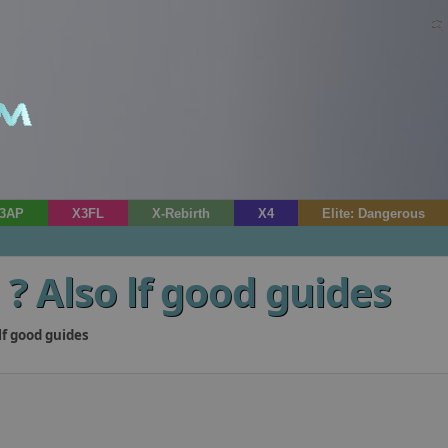
3AP
X3FL
X-Rebirth
X4
Elite: Dangerous
? Also lf good guides
lf good guides