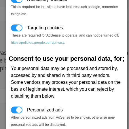
This is required for this site to have features such as login, remember
things etc.
Targeting cookies
These are required for AdSense to operate, and can not be turned off.
https://policies.google.com/privacy
.
s the graphics mostly and in x rebirth the main
Consent to use your personal data, for;
se bugs. We r getting off topic though
My main co
 play solo too but I dont mind.
Your personal data may be processed and stored by,
accessed by and shared with third party vendors.
Some vendors may process your personal data on the
basis of legitimate interest, which you can reject by
disabling them below;
Personalized ads
Allow personalized ads from AdSense to be shown, otherwise non-
personalized ads will be displayed.