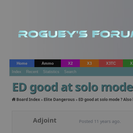
Home
Ammo
X2
X3
X3TC
X
Index
Recent
Statistics
Search
ED good at solo mode 
Board Index
Elite Dangerous
ED good at solo mode ? Also 
»
»
Adjoint
Posted 11 years ago.