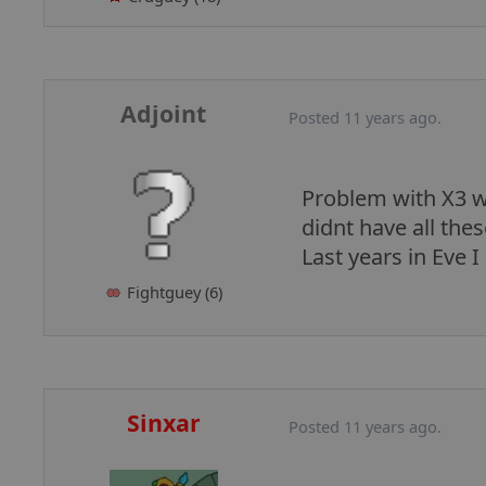
Adjoint
Posted 11 years ago.
Problem with X3 wa
didnt have all the
Last years in Eve I
Fightguey (6)
Sinxar
Posted 11 years ago.