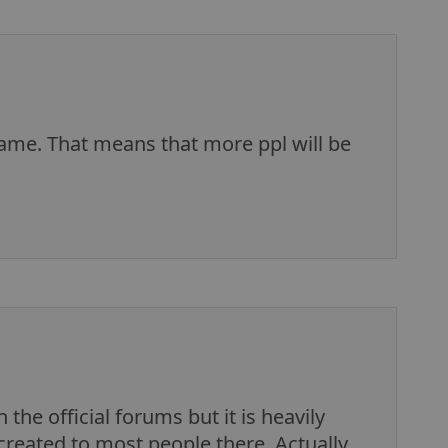
ame. That means that more ppl will be
the official forums but it is heavily
r created to most people there. Actually