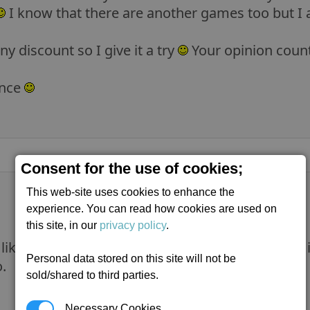
I know that there are another games too but I a
ny discount so I give it a try
Your opinion coun
ance
Consent for the use of cookies;
This web-site uses cookies to enhance the
experience. You can read how cookies are used on
this site, in our
privacy policy
.
ike the X series, you might not like E:D either. I
Personal data stored on this site will not be
.
sold/shared to third parties.
Necessary Cookies