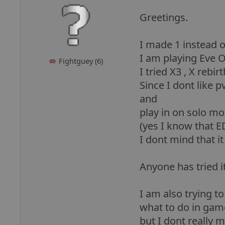
Greetings.
I made 1 instead 
I am playing Eve O
Fightguey (6)
I tried X3 , X rebi
Since I dont like 
and
play in on solo mo
(yes I know that E
I dont mind that i
Anyone has tried it
I am also trying t
what to do in game e
but I dont really 