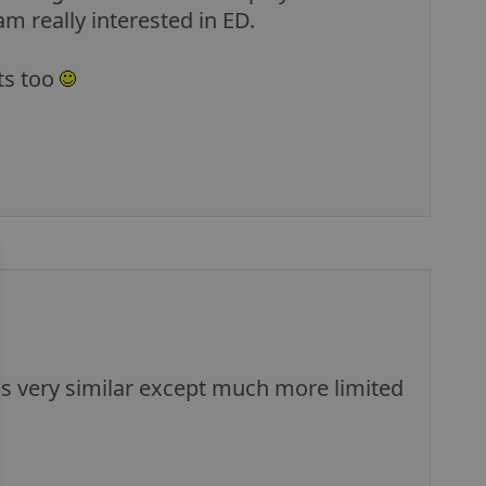
m really interested in ED.
ts too
t is very similar except much more limited