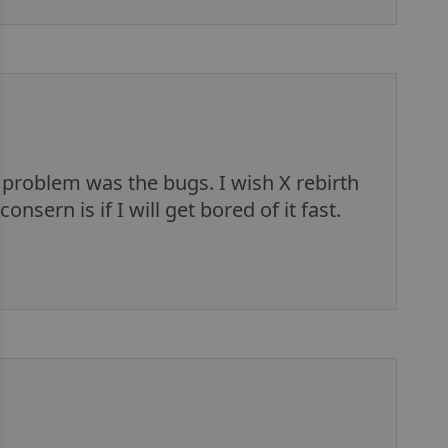
 problem was the bugs. I wish X rebirth
nsern is if I will get bored of it fast.