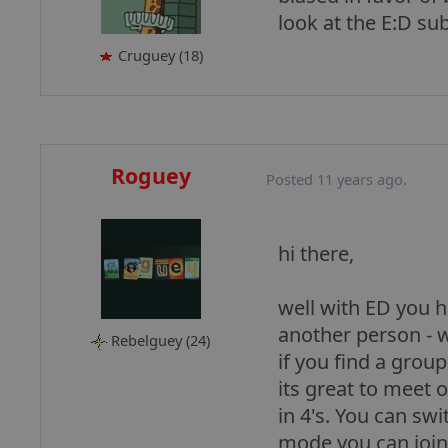
look at the E:D su
Cruguey (18)
Roguey
Posted 11 years ago.
hi there,
well with ED you h
another person - w
Rebelguey (24)
if you find a grou
its great to meet 
in 4's. You can swi
mode you can join