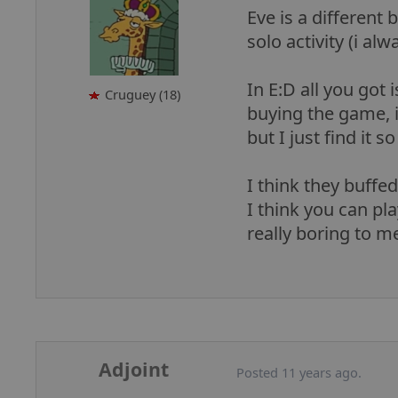
Eve is a different 
solo activity (i al
In E:D all you got
Cruguey (18)
buying the game, i
but I just find it 
I think they buffed
I think you can pla
really boring to m
Adjoint
Posted 11 years ago.