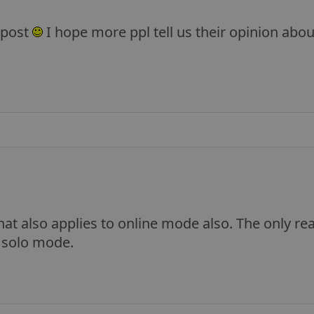
 post
I hope more ppl tell us their opinion ab
that also applies to online mode also. The only rea
n solo mode.