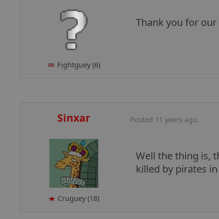
Thank you for our
Fightguey (6)
Sinxar
Posted 11 years ago.
Well the thing is, 
killed by pirates i
Cruguey (18)