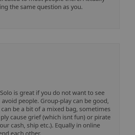
sking the same question as you.
Solo is great if you do not want to see
o avoid people. Group-play can be good,
it can be a bit of a mixed bag, sometimes
y cause grief (which isnt fun) or pirate
ur cash, ship etc.). Equally in online
nd each other.