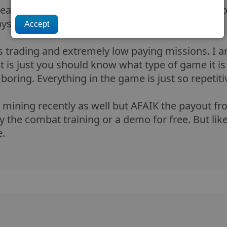
beast entirely. Even flying solo there was things t
ways pirated solo) plus missions and trading.
 is trading and extremely low paying missions. I 
t is just you should know what type of game it is 
so boring. Everything in the game is just so repetiti
 mining recently as well but AFAIK the payout from
y the combat training or a demo for free. But like 
e.