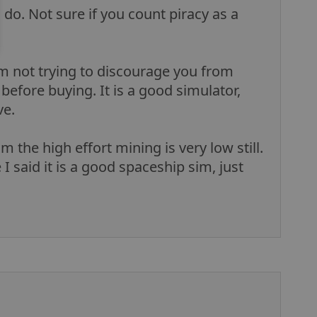
o do. Not sure if you count piracy as a
am not trying to discourage you from
before buying. It is a good simulator,
ve.
 the high effort mining is very low still.
I said it is a good spaceship sim, just