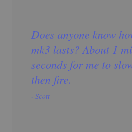
Does anyone know how
mk3 lasts? About 1 mi
seconds for me to slo
then fire.
- Scott