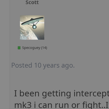
Scott
Specoguey (14)
Posted 10 years ago.
I been getting intercept
mk3 i can run or fight..I