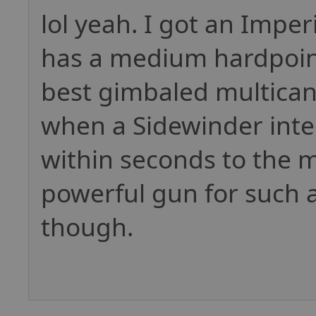
lol yeah. I got an Imperi
has a medium hardpoint
best gimbaled multicann
when a Sidewinder inte
within seconds to the 
powerful gun for such a 
though.