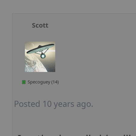
Scott
Specoguey (14)
Posted 10 years ago.