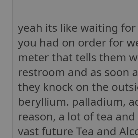
yeah its like waiting fo
you had on order for we
meter that tells them 
restroom and as soon as
they knock on the outs
beryllium. palladium, a
reason, a lot of tea and
vast future Tea and Alc