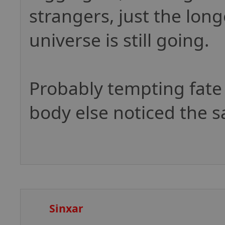
strangers, just the lon
universe is still going.
Probably tempting fate
body else noticed the 
Sinxar