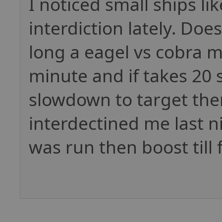
I noticed small ships l
interdiction lately. Do
long a eagel vs cobra m
minute and if takes 20 
slowdown to target them
interdectined me last ni
was run then boost till 