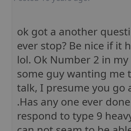
ok got a another quest
ever stop? Be nice if i
lol. Ok Number 2 in my 
some guy wanting me to
talk, I presume you go 
.Has any one ever done
respond to type 9 heavy
can not seam to be able