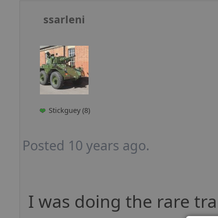
ssarleni
Stickguey (8)
Posted 10 years ago.
I was doing the rare tr