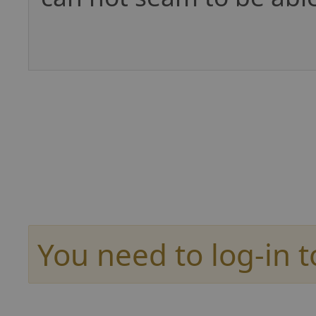
You need to log-in t