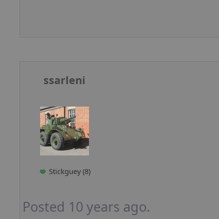
ssarleni
Stickguey (8)
Posted 10 years ago.