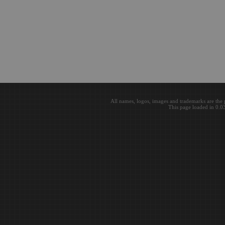
All names, logos, images and trademarks are the 
This page loaded in 0.0