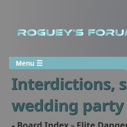
Menu ☰
Interdictions, 
wedding party
Board Index
Elite Dange
»