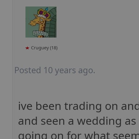
Cruguey (18)
Posted 10 years ago.
ive been trading on and
and seen a wedding as 
going on for what seems