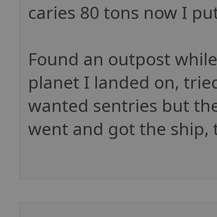
caries 80 tons now I pu
Found an outpost while
planet I landed on, tri
wanted sentries but the
went and got the ship, 