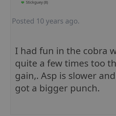
Stickguey (8)
Posted 10 years ago.
I had fun in the cobra wh
quite a few times too t
gain,. Asp is slower an
got a bigger punch.