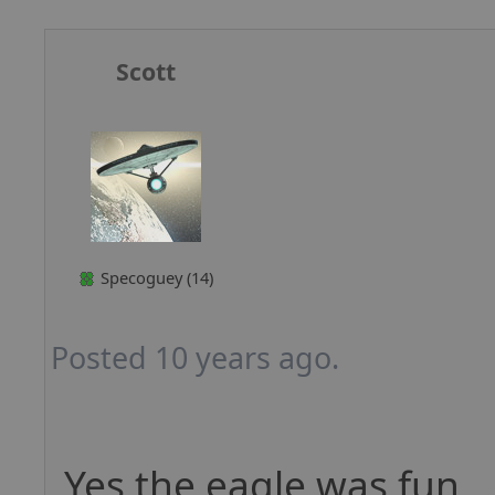
Scott
Specoguey (14)
Posted 10 years ago.
Yes the eagle was fun