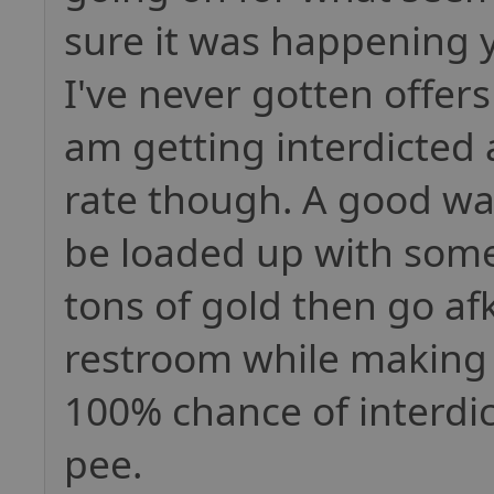
sure it was happening 
I've never gotten offers
am getting interdicted
rate though. A good way
be loaded up with some
tons of gold then go af
restroom while making a
100% chance of interdic
pee.