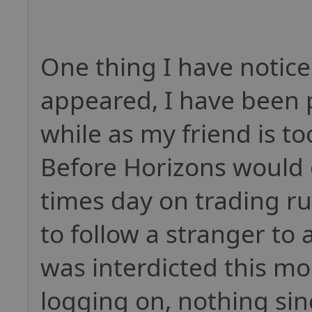
One thing I have notice
appeared, I have been p
while as my friend is to
Before Horizons would g
times day on trading r
to follow a stranger to 
was interdicted this mor
logging on, nothing sin