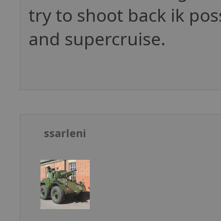
try to shoot back ik pos
and supercruise.
ssarleni