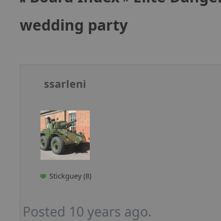
wedding party
ssarleni
Stickguey (8)
Posted 10 years ago.