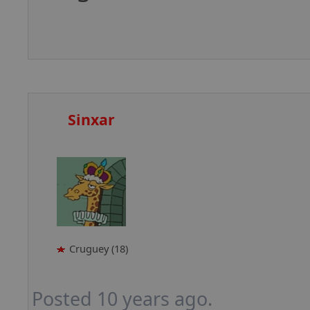
Sinxar
Cruguey (18)
Posted 10 years ago.