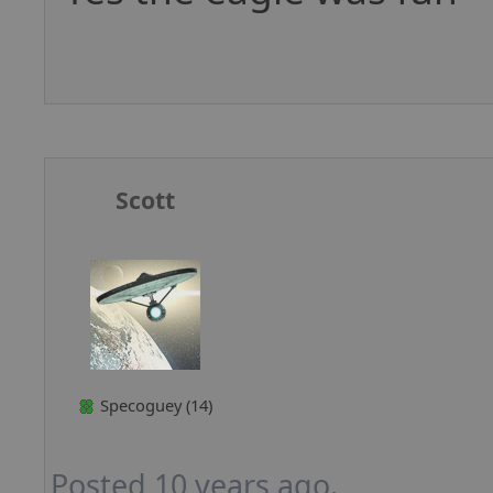
Scott
Specoguey (14)
Posted 10 years ago.