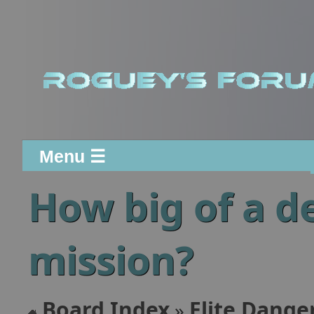
Menu ☰
How big of a de
mission?
Board Index
Elite Dange
»