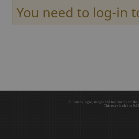
You need to log-in t
All names, logos, images and trademarks are the 
This page loaded in 0.0