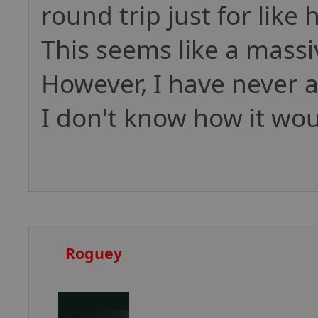
round trip just for like h
This seems like a massi
However, I have never 
I don't know how it wo
Roguey