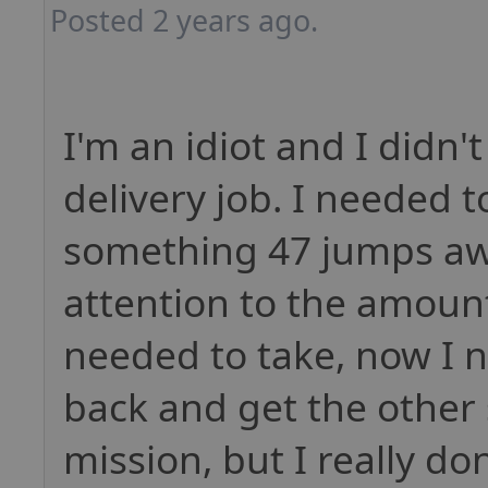
Posted 2 years ago.
I'm an idiot and I didn'
delivery job. I needed t
something 47 jumps aw
attention to the amount
needed to take, now I n
back and get the other s
mission, but I really do