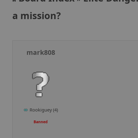
a mission?
mark808
Rookiguey (4)
Banned