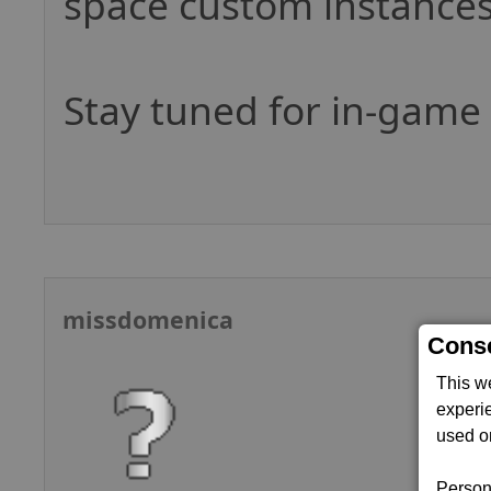
space custom instances
Stay tuned for in-gam
missdomenica
Conse
This w
experi
used on
Persona