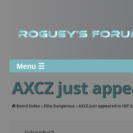
Menu ☰
AXCZ just appe
Board Index
Elite Dangerous
AXCZ just appeared in HIP 
»
»
lokenbo2