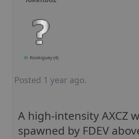
Rookiguey (4)
Posted 1 year ago.
A high-intensity AXCZ w
spawned by FDEV above