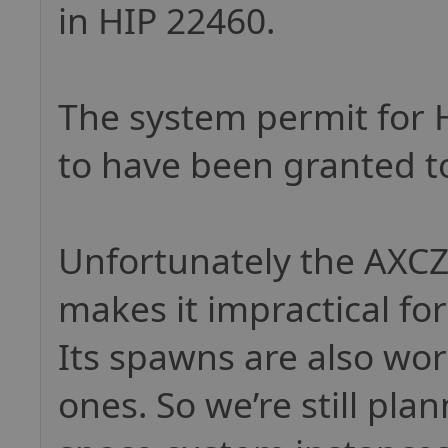
in HIP 22460.
The system permit for 
to have been granted t
Unfortunately the AXCZ 
makes it impractical for
Its spawns are also wo
ones. So we’re still pla