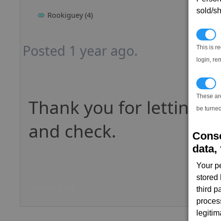
sold/sh
Rookiguey (4)
N
Posted 1 year ago.
This is r
login, re
T
These ar
Thank you for letting us
be turned
and check.
Conse
data, 
Your p
stored
among us
third 
proces
legitim