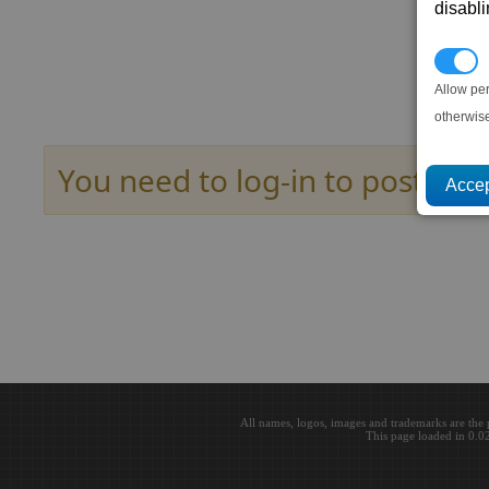
disabl
P
Allow pe
otherwis
You need to log-in to post her
All names, logos, images and trademarks are the 
This page loaded in 0.0