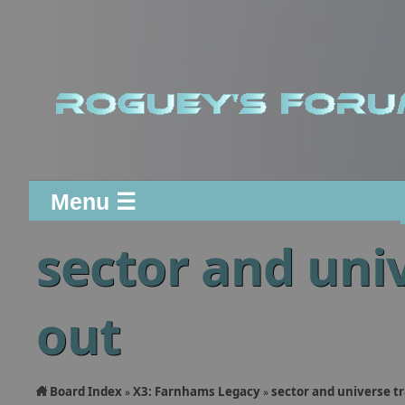
Menu ☰
sector and uni
out
Board Index
X3: Farnhams Legacy
sector and universe t
»
»