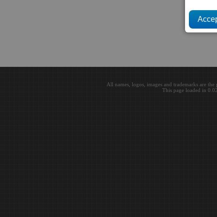
All names, logos, images and trademarks are the 
This page loaded in 0.0