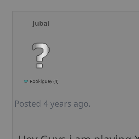
Jubal
Rookiguey (4)
Posted 4 years ago.