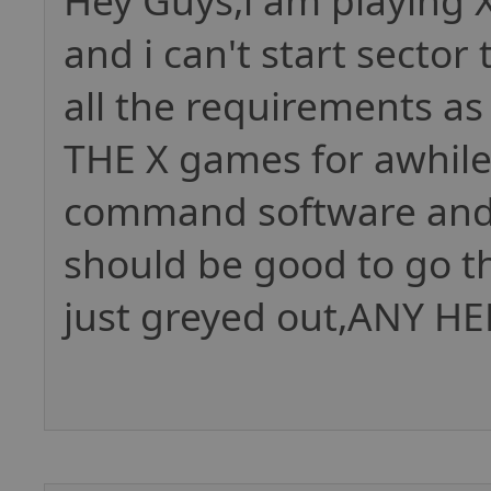
Hey Guys,i am playing
and i can't start secto
all the requirements as
THE X games for awhile,
command software and 2
should be good to go 
just greyed out,ANY HE