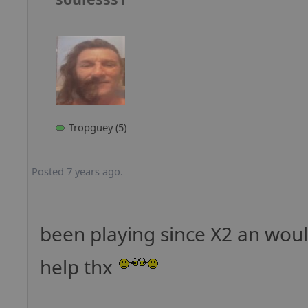
Tropguey (5)
Posted 7 years ago.
been playing since X2 an woul
help thx