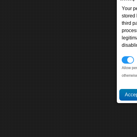
Your p
stored
third 
proces
legitim
disabl
P
Allow pe
otherwis