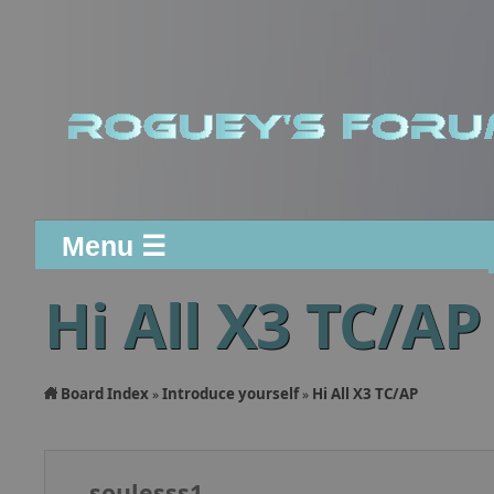
Menu ☰
Hi All X3 TC/AP
Board Index
Introduce yourself
Hi All X3 TC/AP
»
»
soulesss1