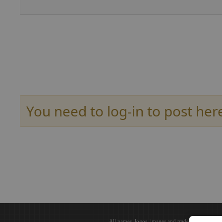
You need to log-in to post her
All names, logos, images and trademarks are the 