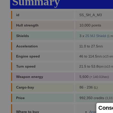
Summary
id
SS_SH_A_M3
Hull strength
10,000 points
Shields
3 x
25 MJ Shield
(1 m
Acceleration
11.0 to 27.5
m/s
Engine speed
46 to 114.5
m/s (x15 en
Turn speed
21.5 to 53.8
rpm (x15 r
Weapon energy
5,600
(+ 140.0J/sec)
Cargo-bay
86 - 236
(L)
Price
992,350 credits
(3,33
Conse
Where to buy
Argon Prime (1