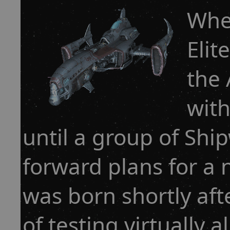
Whe
Elit
the 
with
until a group of Shi
forward plans for a 
was born shortly aft
of testing virtually al