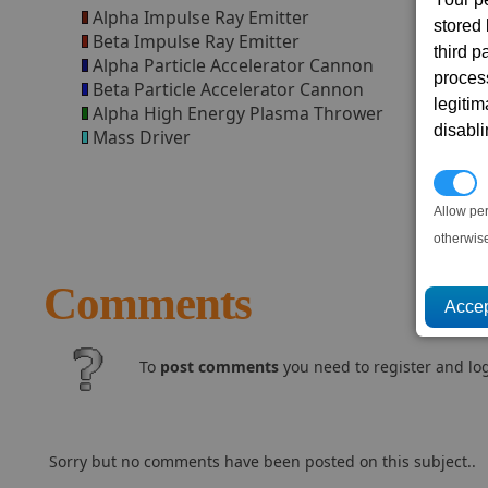
Alpha Impulse Ray Emitter
stored
Beta Impulse Ray Emitter
third 
Alpha Particle Accelerator Cannon
proces
Beta Particle Accelerator Cannon
legitim
Alpha High Energy Plasma Thrower
disabl
Mass Driver
P
Allow pe
otherwis
Comments
To
post comments
you need to register and log
Sorry but no comments have been posted on this subject..