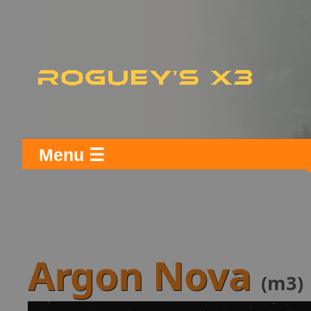
Menu ☰
Argon Nova
(m3)