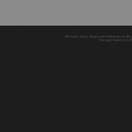
All names, logos, images and trademarks are the 
This page loaded in 0.0