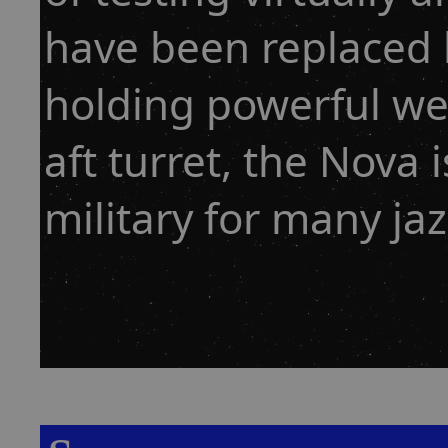
have been replaced b
holding powerful w
aft turret, the Nova
military for many ja