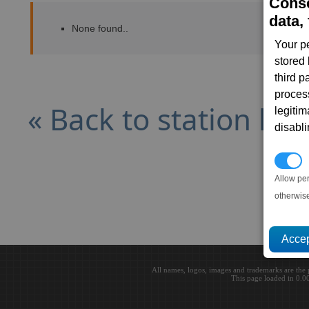
Conse
data, 
None found..
Your p
stored
third 
proces
« Back to station list
legitim
disabl
P
Allow pe
otherwis
All names, logos, images and trademarks are the 
This page loaded in 0.0