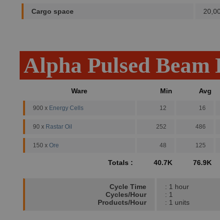
Cargo space
20,0
Alpha Pulsed Beam 
Ware
Min
Avg
900 x
Energy Cells
12
16
90 x
Rastar Oil
252
486
150 x
Ore
48
125
Totals :
40.7K
76.9K
Cycle Time
: 1 hour
Cycles/Hour
: 1
Products/Hour
: 1 units