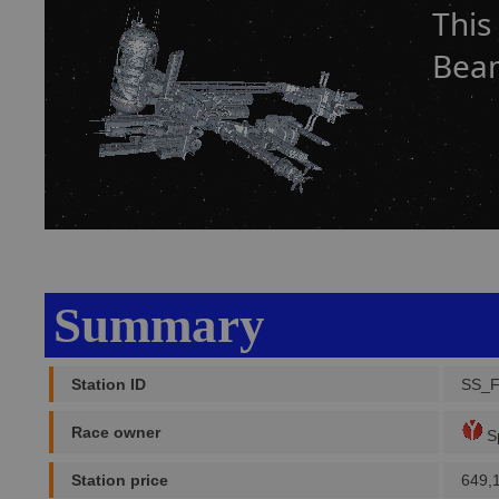
This
Beam
Summary
Station ID
SS_
Race owner
Sp
Station price
649,