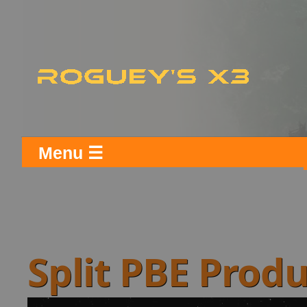
Menu ☰
Split PBE Prod