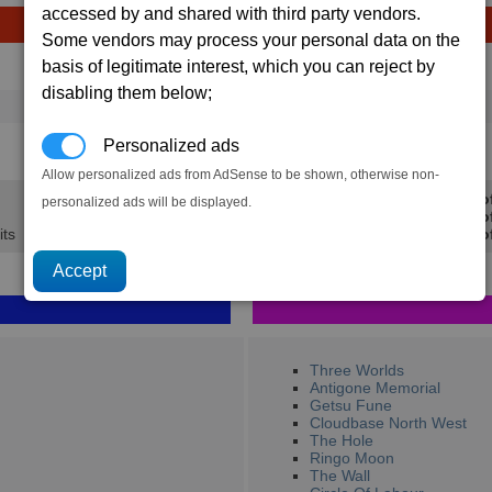
accessed by and shared with third party vendors.
Some vendors may process your personal data on the
basis of legitimate interest, which you can reject by
Avg
Max
Ware
→
disabling them below;
16
20
6 x
Argnu beef
0.5K
0.6K
Personalized ads
Allow personalized ads from AdSense to be shown, otherwise non-
Min Pro
personalized ads will be displayed.
Avg Pro
its
Max Prof
Three Worlds
Antigone Memorial
Getsu Fune
Cloudbase North West
The Hole
Ringo Moon
The Wall