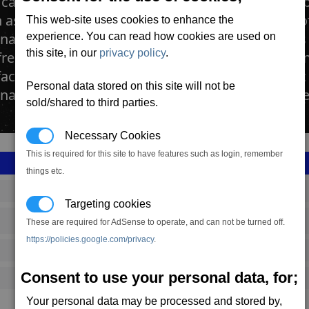
cattle ranches are large farms dedicated to the 
as the Argnu, farmed for its processed blocks 
This web-site uses cookies to enhance the
as. The space ranches contain vast open plains
experience. You can read how cookies are used on
this site, in our
privacy policy
.
reely. The herds are culled by teams of robots 
factories positioned at the far side of the farm. It
Personal data stored on this site will not be
a Bakeries for transformation into Cahoona Me
sold/shared to third parties.
Necessary Cookies
This is required for this site to have features such as login, remember
things etc.
SS_FAC_R215
Targeting cookies
Argon
These are required for AdSense to operate, and can not be turned off.
https://policies.google.com/privacy
.
363,533
Consent to use your personal data, for;
11,500 (ST)
Your personal data may be processed and stored by,