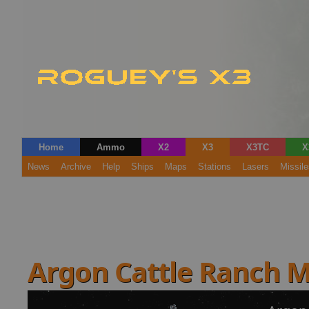
Home
Ammo
X2
X3
X3TC
X
News
Archive
Help
Ships
Maps
Stations
Lasers
Missile
Argon Cattle Ranch 