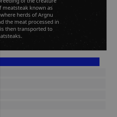
breeding of the creature
of meatsteak known as
 where herds of Argnu
and the meat processed in
 is then transported to
atsteaks.