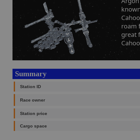
Argon 
known 
Cahoon
roam f
great 
Cahoon
Summary
Station ID
Race owner
Station price
Cargo space