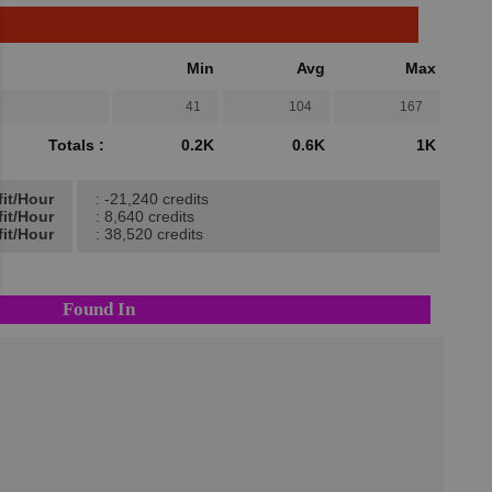
Min
Avg
Max
41
104
167
Totals :
0.2K
0.6K
1K
fit/Hour
: -21,240 credits
fit/Hour
: 8,640 credits
it/Hour
: 38,520 credits
Found In