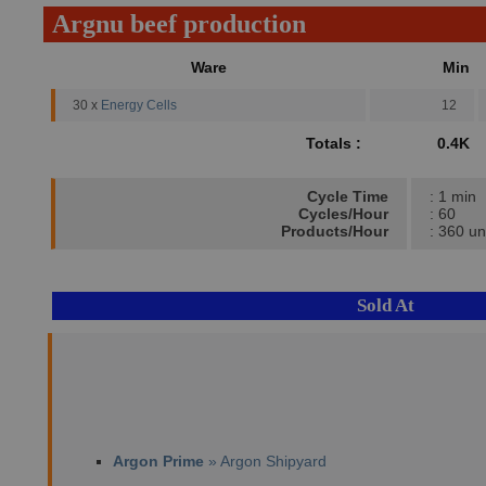
Argnu beef production
Ware
Min
30 x
Energy Cells
12
Totals :
0.4K
Cycle Time
: 1 min
Cycles/Hour
: 60
Products/Hour
: 360 un
Sold At
Argon Prime
» Argon Shipyard