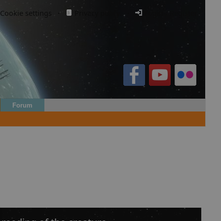
Cookie settings
·
Privacy policy.
·
Login / Register
Forum