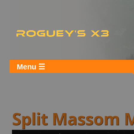
Menu ☰
Split Massom 