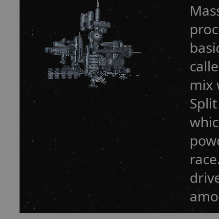
Mass
proc
basi
call
mix 
Spli
whic
powd
race
driv
amou