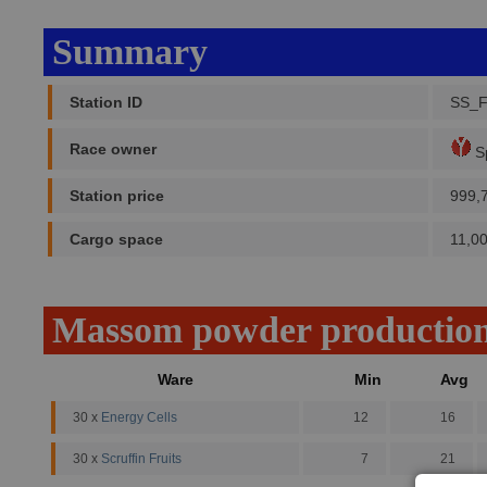
Summary
Station ID
SS_
Race owner
Sp
Station price
999,
Cargo space
11,0
Massom powder productio
Ware
Min
Avg
30 x
Energy Cells
12
16
30 x
Scruffin Fruits
7
21