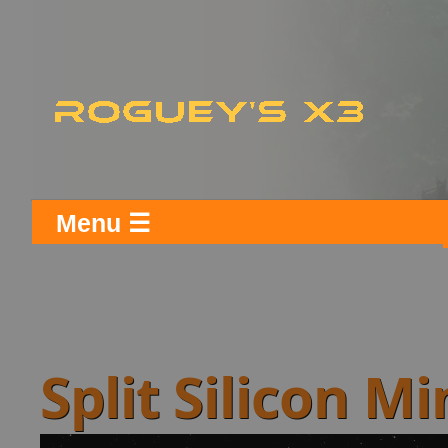
Menu ☰
Split Silicon M