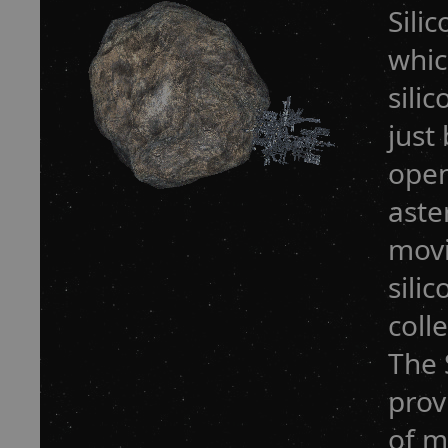
Sili
whic
sili
just
open
aste
movi
sili
coll
The 
prov
of m