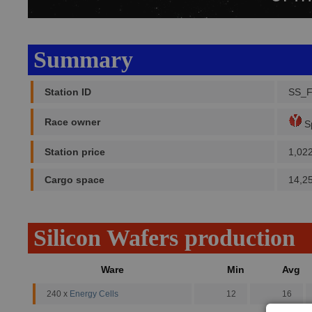
Summary
Station ID
SS_F
Race owner
Sp
Station price
1,02
Cargo space
14,2
Silicon Wafers production
Ware
Min
Avg
240 x
Energy Cells
12
16