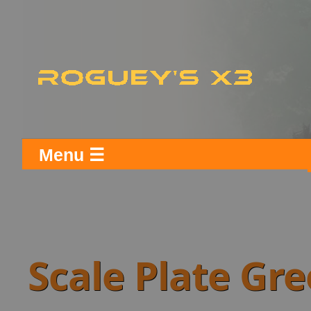
Menu ☰
Scale Plate Gr