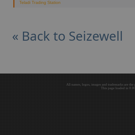
Teladi Trading Station
« Back to Seizewell
All names, logos, images and trademarks are the 
This page loaded in 0.0