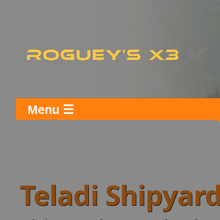
Menu ☰
Teladi Shipyar