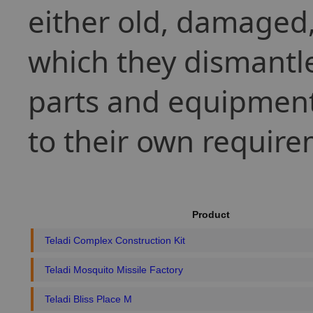
either old, damaged, 
which they dismantle
parts and equipment
to their own require
Product
Teladi Complex Construction Kit
Teladi Mosquito Missile Factory
Teladi Bliss Place M