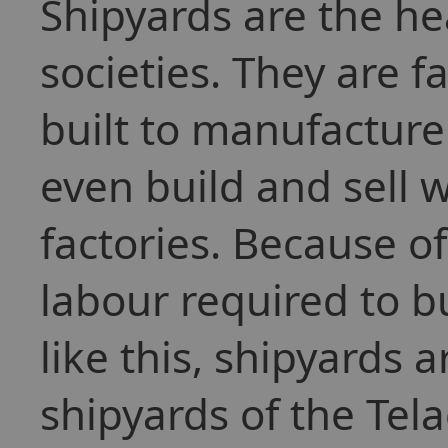
Shipyards are the h
societies. They are f
built to manufacture
even build and sell 
factories. Because 
labour required to bu
like this, shipyards 
shipyards of the Tel