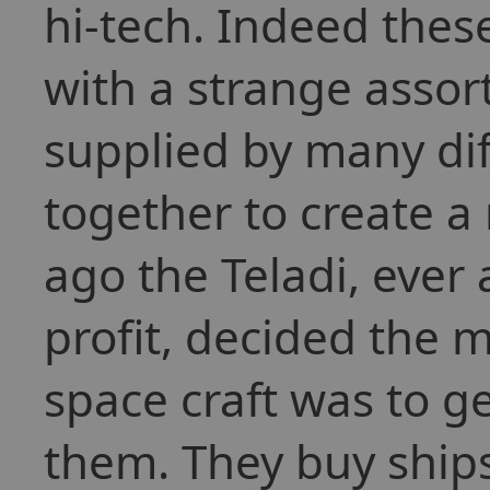
hi-tech. Indeed thes
with a strange asso
supplied by many dif
together to create a
ago the Teladi, ever
profit, decided the 
space craft was to ge
them. They buy ships