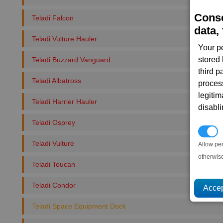
Conse
Teladi Falcon
data, 
Teladi Vulture Hauler
Your p
stored
Teladi Buzzard Vanguard
third 
Teladi Albatross
proces
legitim
Teladi Harrier Hauler
disabl
Teladi Osprey
P
Teladi Vulture
Allow pe
otherwis
Teladi Toucan
Teladi Condor
Teladi Space Equipment Dock