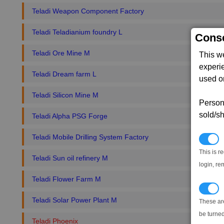
Teladi Weapon Component Factory
Teladi Teladianium foundry L
Conse
Teladi Ore Mine M
This w
experi
Teladi Dream farm L
used on
Teladi Silicon Mine M
Persona
sold/sh
Teladi Alpha PSG Forge
Teladi Mobile Drilling System Factory
N
This is r
Teladi Sun oil refinery M
login, re
Teladi Flower Farm M
T
Teladi Solar Power Plant M
These ar
be turned
Teladi Phoenix