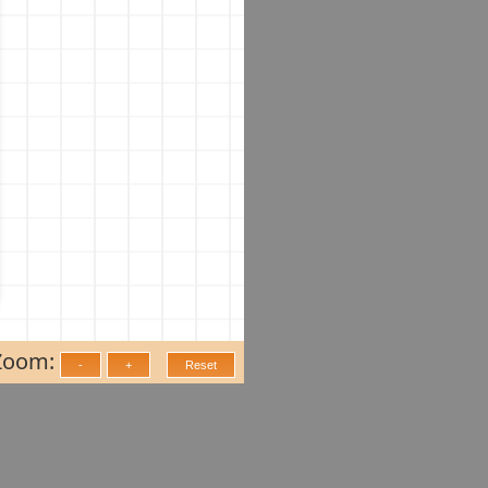
Zoom: