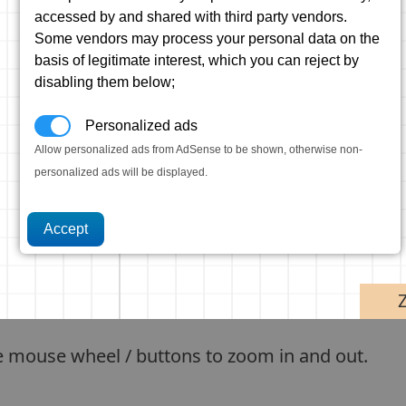
accessed by and shared with third party vendors.
Some vendors may process your personal data on the
basis of legitimate interest, which you can reject by
disabling them below;
Personalized ads
Allow personalized ads from AdSense to be shown, otherwise non-
personalized ads will be displayed.
e mouse wheel / buttons to zoom in and out.