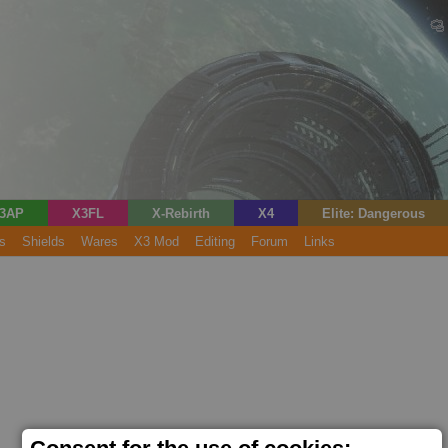
3AP
X3FL
X-Rebirth
X4
Elite: Dangerous
s
Shields
Wares
X3 Mod
Editing
Forum
Links