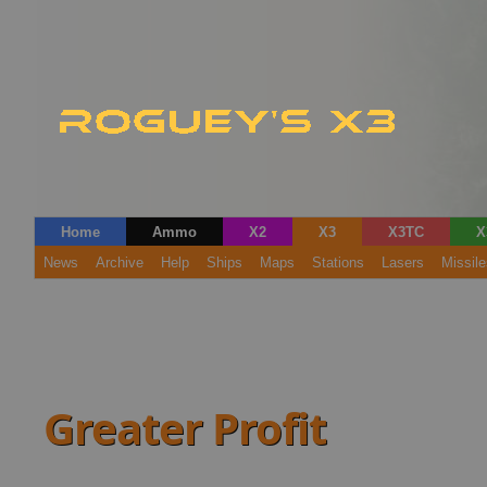
Home
Ammo
X2
X3
X3TC
X
News
Archive
Help
Ships
Maps
Stations
Lasers
Missile
Greater Profit