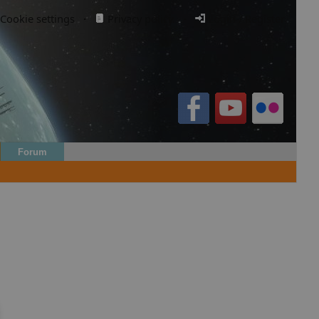
Cookie settings
·
Privacy policy.
·
Login / Register
Forum