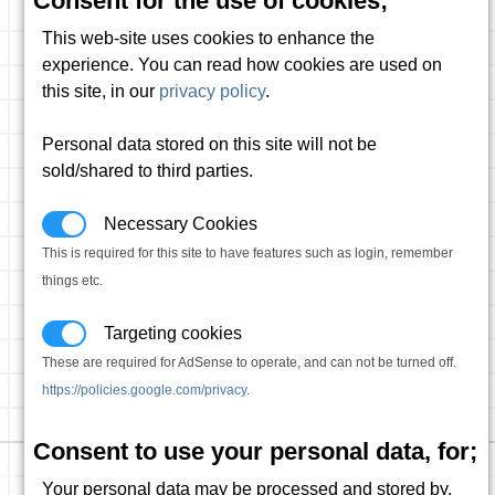
Consent for the use of cookies;
This web-site uses cookies to enhance the
experience. You can read how cookies are used on
this site, in our
privacy policy
.
Personal data stored on this site will not be
sold/shared to third parties.
Necessary Cookies
This is required for this site to have features such as login, remember
things etc.
Targeting cookies
These are required for AdSense to operate, and can not be turned off.
https://policies.google.com/privacy
.
Consent to use your personal data, for;
Your personal data may be processed and stored by,