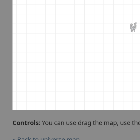
Controls
: You can use drag the map, use th
« Back to universe map