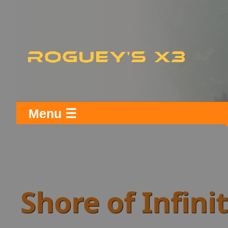
Menu ☰
Shore of Infini