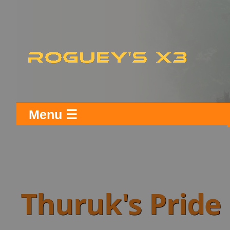
Menu ☰
Thuruk's Pride