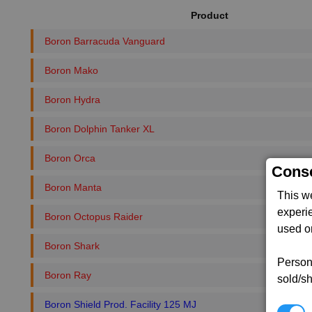
Product
Boron Barracuda Vanguard
Boron Mako
Boron Hydra
Boron Dolphin Tanker XL
Boron Orca
Conse
Boron Manta
This w
experi
Boron Octopus Raider
used on
Boron Shark
Persona
Boron Ray
sold/sh
Boron Shield Prod. Facility 125 MJ