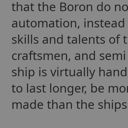
that the Boron do not
automation, instead p
skills and talents of
craftsmen, and semi 
ship is virtually han
to last longer, be mo
made than the ships