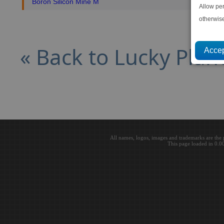
Boron Silicon Mine M
Allow pe
otherwis
« Back to Lucky Plan
All names, logos, images and trademarks are the 
This page loaded in 0.0