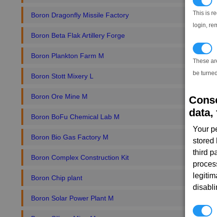
N
This is r
Boron Dragonfly Missile Factory
login, re
Boron Beta Flak Artillery Forge
T
Boron Plankton Farm M
These ar
be turned
Boron Stott Mixery L
Boron Ore Mine M
Conse
data, 
Boron BoFu Chemical Lab M
Your p
Boron Bio Gas Factory M
stored
third 
Boron Complex Construction Kit
proces
legitim
Boron Chip plant
disabl
Boron Solar Power Plant M
P