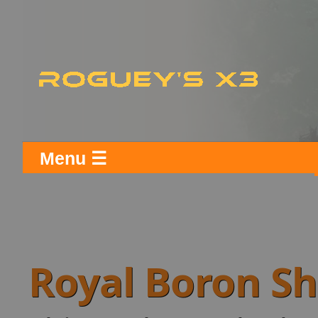
Menu ☰
Royal Boron S