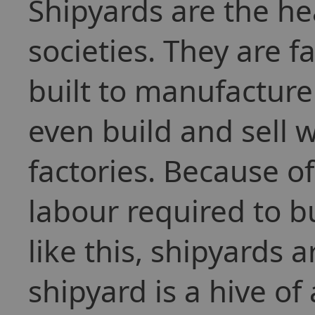
Shipyards are the h
societies. They are f
built to manufacture
even build and sell 
factories. Because 
labour required to bu
like this, shipyards 
shipyard is a hive of 