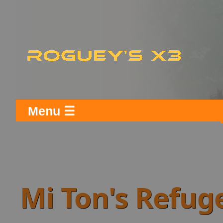
Menu ☰
Mi Ton's Refug