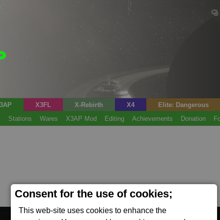
3AP
X3FL
X-Rebirth
X4
Elite: Dangerous
s
Stations
Wares
X3AP Mod
Editing
Achievements
Donation
F
Consent for the use of cookies;
This web-site uses cookies to enhance the