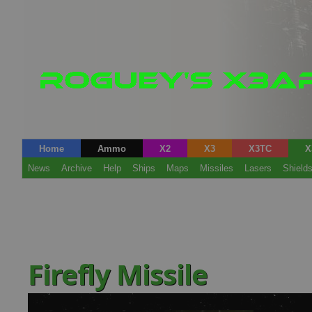
Home
Ammo
X2
X3
X3TC
X
News
Archive
Help
Ships
Maps
Missiles
Lasers
Shield
Firefly Missile