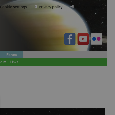
Cookie settings
·
Privacy policy.
·
Login / Register
Forum
orum
Links