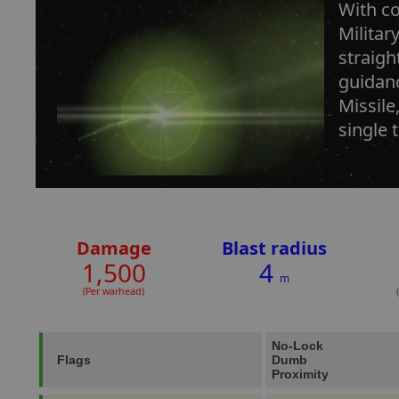
With co
Militar
straigh
guidanc
Missile
single 
Damage
Blast radius
1,500
4
m
(Per warhead)
No-Lock
Flags
Dumb
Proximity