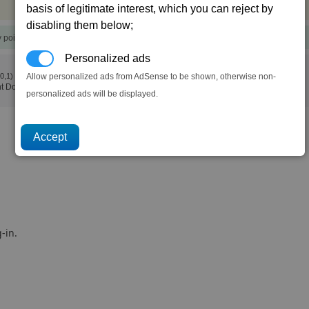
basis of legitimate interest, which you can reject by
disabling them below;
y points)
Personalized ads
(0,1)
Allow personalized ads from AdSense to be shown, otherwise non-
t Dock)
personalized ads will be displayed.
-in.