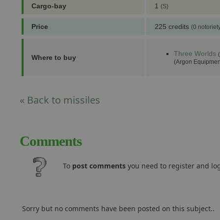
Cargo-bay
1
(S)
Price
225 credits
(0 notoriet
Three Worlds
Where to buy
(Argon Equipmen
« Back to missiles
Comments
To
post comments
you need to register and log
Sorry but no comments have been posted on this subject..