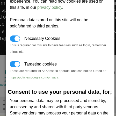
experience. You can read how cookies are used on
mbat increasingly being fought at ever closer r
this site, in our
privacy policy
.
y specialists turned to the development of a mor
tforward technology that did not require the ad
Personal data stored on this site will not be
e systems of other missile units. The result was 
sold/shared to third parties.
, a small, extremely fast projectile. With a high ex
trajectory, it is a one shot one chance armament.
Necessary Cookies
This is required for this site to have features such as login, remember
things etc.
Targeting cookies
RPM
DMG/Min
Life-time
These are required for AdSense to operate, and can not be turned off.
240
360,000
24.0
https://policies.google.com/privacy
.
(Rounds/minute)
(Standard warhead)
Seconds
Consent to use your personal data, for;
= Missile can be launched with no target,
Your personal data may be processed and stored by,
= The missile will not track targets, will travel in straight line,
accessed by and shared with third party vendors.
= Will explode when close enough,
Some vendors may process your personal data on the