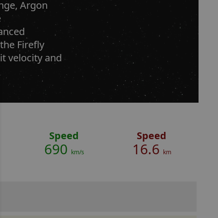
ange, Argon
e
vanced
the Firefly
it velocity and
Speed
Speed
690
16.6
km/s
km