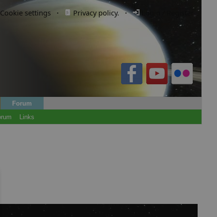
Cookie settings
·
Privacy policy.
·
Login / Register
Forum
orum
Links