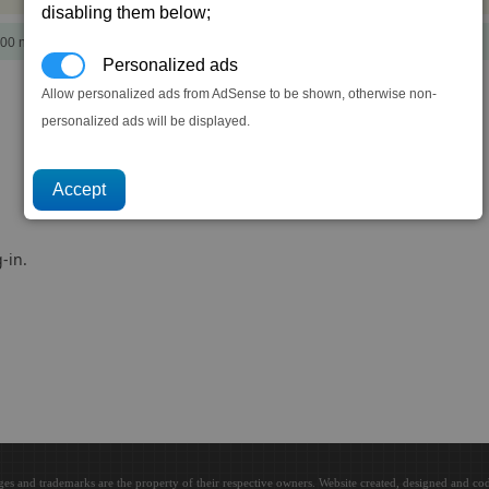
disabling them below;
00 notoriety points)
Personalized ads
Allow personalized ads from AdSense to be shown, otherwise non-
personalized ads will be displayed.
-in.
ges and trademarks are the property of their respective owners. Website created, designed and c