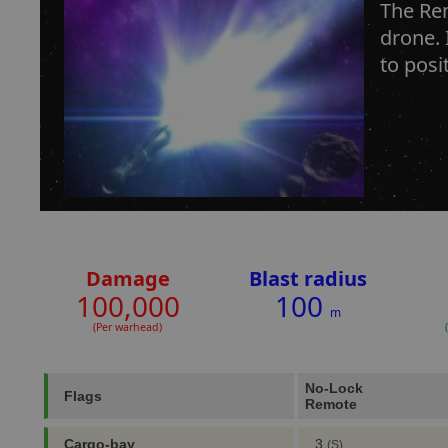
The Rem
drone. 
to posi
Damage
Blast radius
100,000
100
m
(Per warhead)
No-Lock
Flags
Remote
Cargo-bay
3
(S)