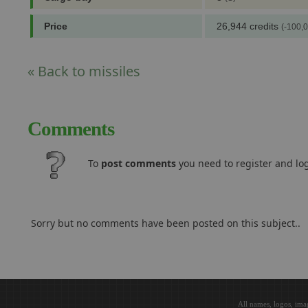
Price
26,944 credits
(-100,0
« Back to missiles
Comments
To
post comments
you need to register and log
Sorry but no comments have been posted on this subject..
All names, logos, ima