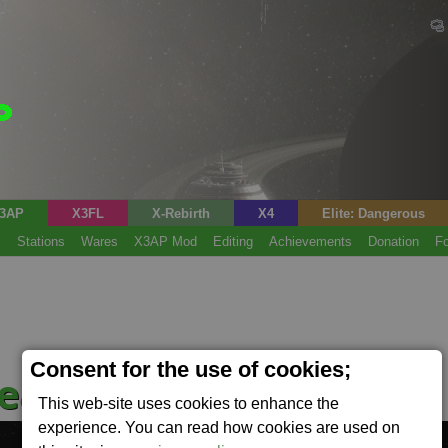
3AP
X3FL
X-Rebirth
X4
Elite: Dangerous
s
Stations
Wares
X3AP Mod
Editing
Achievements
Donation
F
Consent for the use of cookies;
ead
This web-site uses cookies to enhance the
experience. You can read how cookies are used on