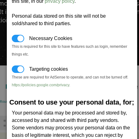
this site, in our
privacy policy
.
ote Guided Warhead is designed to be part miss
It is fired normally however the pilot can take r
Personal data stored on this site will not be
tion the missile into an accurate firing line.
sold/shared to third parties.
Necessary Cookies
This is required for this site to have features such as login, remember
things etc.
Targeting cookies
These are required for AdSense to operate, and can not be turned off.
RPM
DMG/Min
Life-time
https://policies.google.com/privacy
.
15
1,500,000
465.0
Consent to use your personal data, for;
(Rounds/minute)
(Standard warhead)
Seconds
Your personal data may be processed and stored by,
accessed by and shared with third party vendors.
= Missile can be launched with no target,
= Can be triggered remotely,
Some vendors may process your personal data on the
basis of legitimate interest, which you can reject by