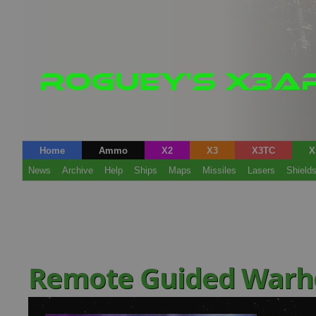
Home
Ammo
X2
X3
X3TC
X
News
Archive
Help
Ships
Maps
Missiles
Lasers
Shield
Remote Guided Warh