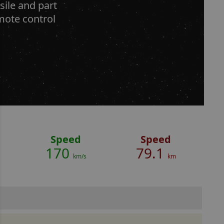
ile and part
emote control
Speed
Speed
170
79.1
km/s
km