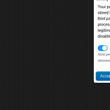
Your p
stored
third 
proces
legitim
disabl
P
Allow pe
otherwis