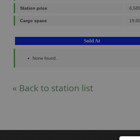
Station price
6,58
Cargo space
19,0
Sold At
None found..
« Back to station list