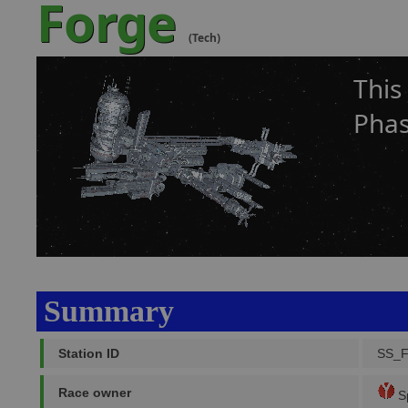
Forge
(Tech)
This
Phas
Summary
Station ID
SS_
Race owner
Sp