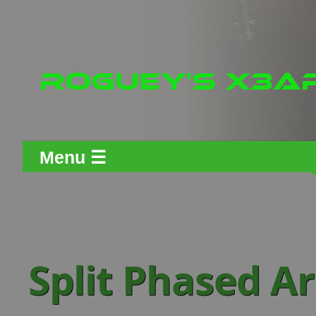
Menu ☰
Split Phased A