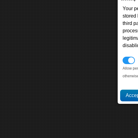
Your p
stored
third 
proces
legitim
disabl
P
Allow pe
otherwis