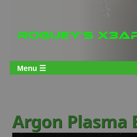
Menu ☰
Argon Plasma