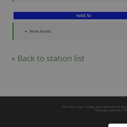
Sold At
None found..
« Back to station list
All names, logos, images and trademarks are the 
This page loaded in 0.0