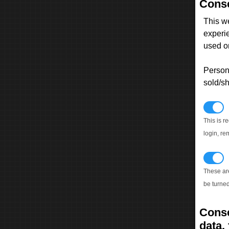
Conse
This w
experi
used on
Persona
sold/sh
N
This is r
login, re
T
These ar
be turned
Conse
data, 