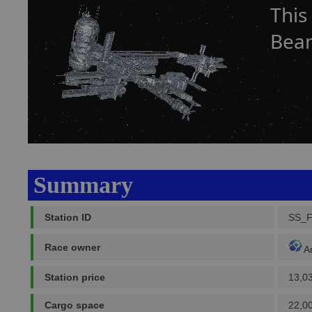
This
Bea
Summary
Station ID
SS_
Race owner
A
Station price
13,0
Cargo space
22,0