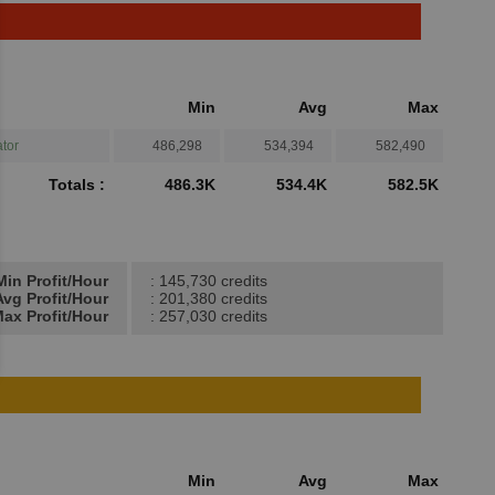
Min
Avg
Max
tor
486,298
534,394
582,490
Totals :
486.3K
534.4K
582.5K
Min Profit/Hour
: 145,730 credits
Avg Profit/Hour
: 201,380 credits
ax Profit/Hour
: 257,030 credits
Min
Avg
Max