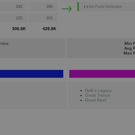
→
292
395
1 x
Ion Pulse Generator
125
202
306.8K
428.8K
 mins
Min P
Avg P
Max P
Rolk's Legacy
Great Trench
Great Reef