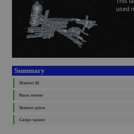
This l
used m
Summary
Station ID
Race owner
Station price
Cargo space