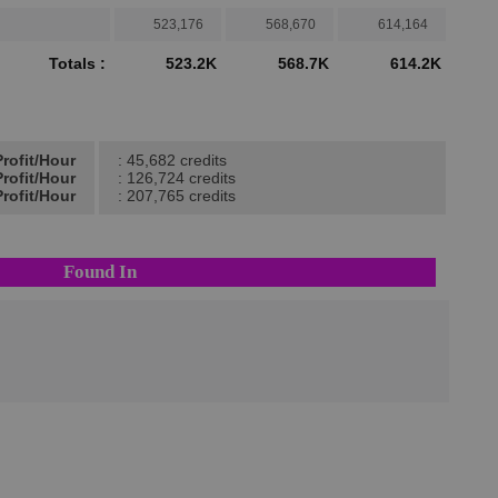
523,176
568,670
614,164
Totals :
523.2K
568.7K
614.2K
rofit/Hour
: 45,682 credits
rofit/Hour
: 126,724 credits
rofit/Hour
: 207,765 credits
Found In