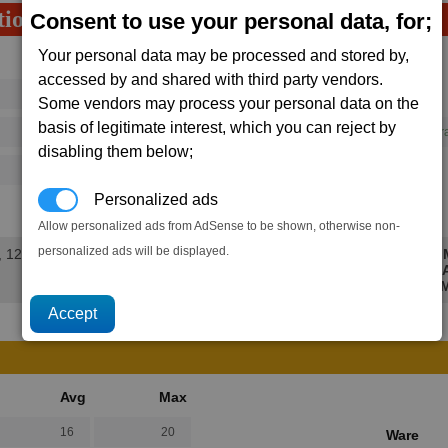
tion
Consent to use your personal data, for;
Your personal data may be processed and stored by,
Avg
Max
accessed by and shared with third party vendors.
16
20
Ware
Some vendors may process your personal data on the
→
basis of legitimate interest, which you can reject by
292
395
1 x
Concussion Impulse Genera
disabling them below;
125
202
Personalized ads
147.7K
206.5K
Allow personalized ads from AdSense to be shown, otherwise non-
personalized ads will be displayed.
, 12 secs.
M
Avg
Max
16
20
Ware