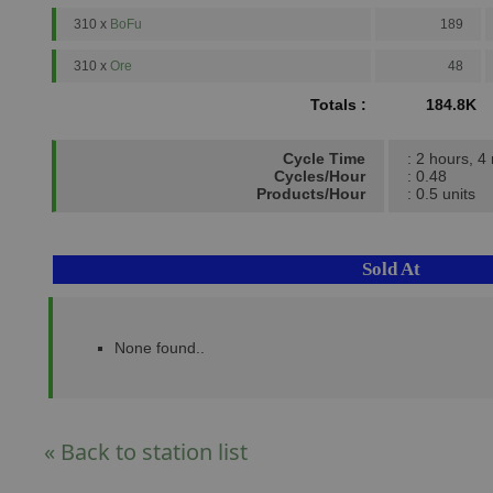
310 x
BoFu
189
310 x
Ore
48
Totals :
184.8K
Cycle Time
: 2 hours, 4
Cycles/Hour
: 0.48
Products/Hour
: 0.5 units
Sold At
None found..
« Back to station list