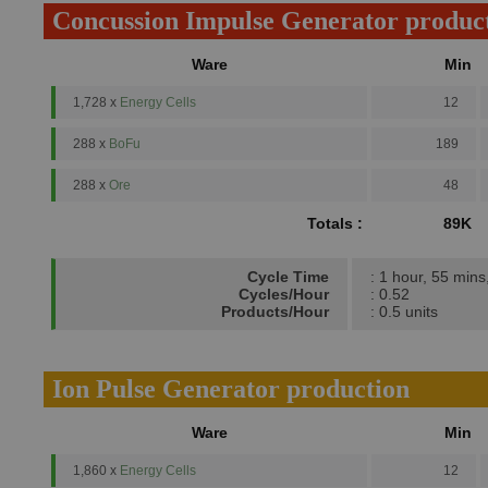
Concussion Impulse Generator produc
Ware
Min
1,728 x
Energy Cells
12
288 x
BoFu
189
288 x
Ore
48
Totals :
89K
Cycle Time
: 1 hour, 55 mins
Cycles/Hour
: 0.52
Products/Hour
: 0.5 units
Ion Pulse Generator production
Ware
Min
1,860 x
Energy Cells
12