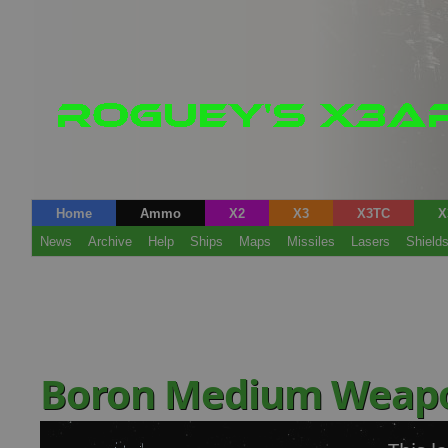
Home
Ammo
X2
X3
X3TC
X
News
Archive
Help
Ships
Maps
Missiles
Lasers
Shield
Boron Medium Weap