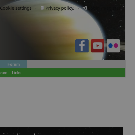
Cookie settings
·
Privacy policy.
·
Login / Register
Forum
orum
Links