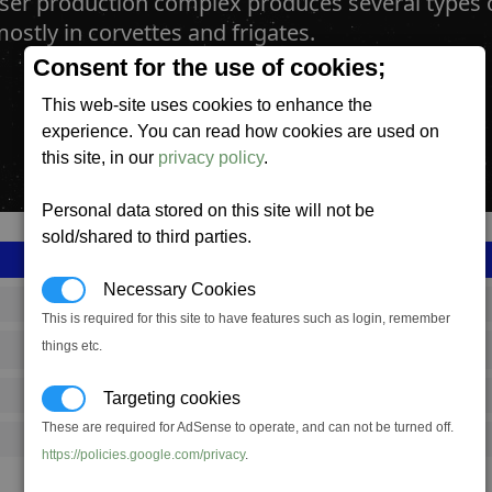
aser production complex produces several type
ostly in corvettes and frigates.
Consent for the use of cookies;
This web-site uses cookies to enhance the
experience. You can read how cookies are used on
this site, in our
privacy policy
.
Personal data stored on this site will not be
sold/shared to third parties.
Necessary Cookies
SS_FAC_B_MWEP_COMPLEX
This is required for this site to have features such as login, remember
things etc.
Boron
649,167
Targeting cookies
These are required for AdSense to operate, and can not be turned off.
20,000 (ST)
https://policies.google.com/privacy
.