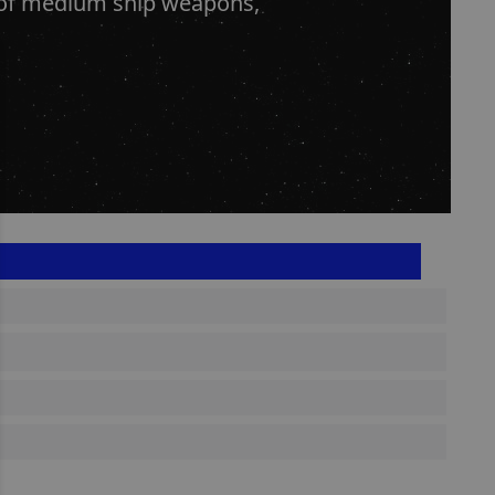
s of medium ship weapons,