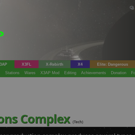
3AP
X3FL
X-Rebirth
X4
Elite: Dangerous
s
Stations
Wares
X3AP Mod
Editing
Achievements
Donation
F
ons Complex
(Tech)