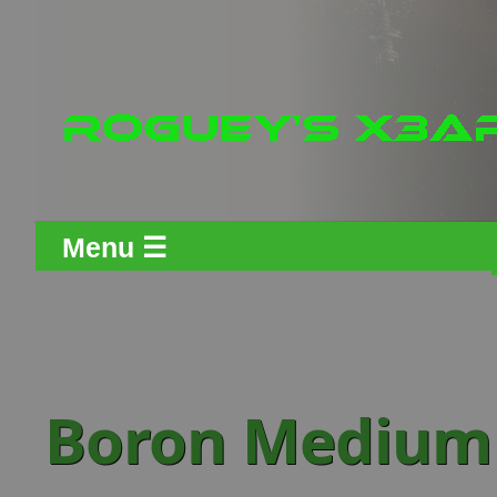
Menu ☰
Boron Medium 