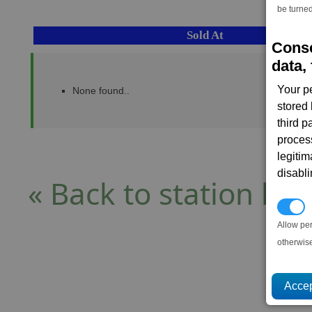
be turned
Sold At
Conse
data, 
Your p
None found..
stored
third 
proces
legitim
disabl
« Back to station list
P
Allow pe
otherwis