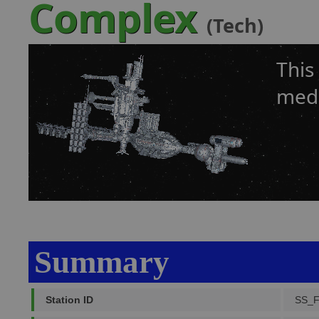
Complex
(Tech)
This
medi
Summary
Station ID
SS_