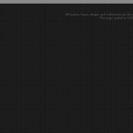
All names, logos, images and trademarks are the 
This page loaded in 0.0