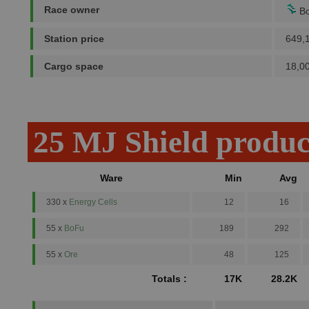
Race owner
Bo
Station price
649,
Cargo space
18,0
25 MJ Shield produc
Ware
Min
Avg
330 x
Energy Cells
12
16
55 x
BoFu
189
292
55 x
Ore
48
125
Totals :
17K
28.2K