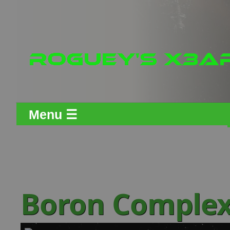
Menu ☰
Boron Comple