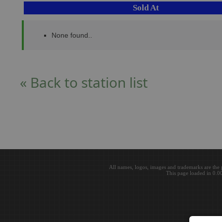
Sold At
None found..
« Back to station list
All names, logos, images and trademarks are the 
This page loaded in 0.0