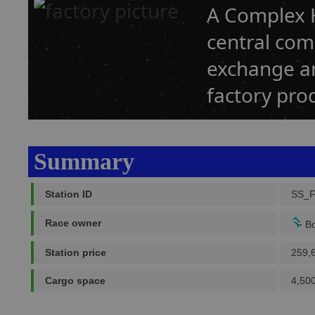
A Complex H
central co
exchange an
factory prod
Summary
Station ID
SS_
Race owner
Bo
Station price
259,
Cargo space
4,500