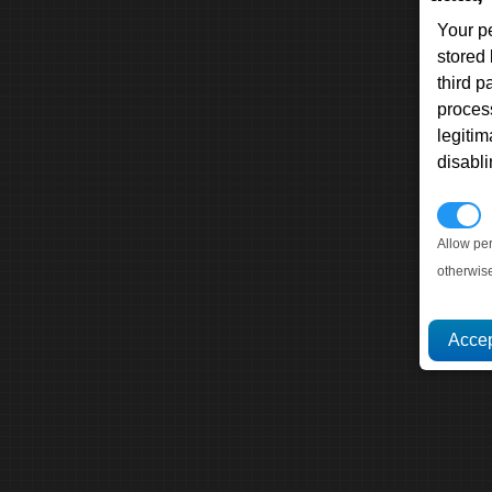
Your p
stored
third 
proces
legitim
disabl
P
Allow pe
otherwis