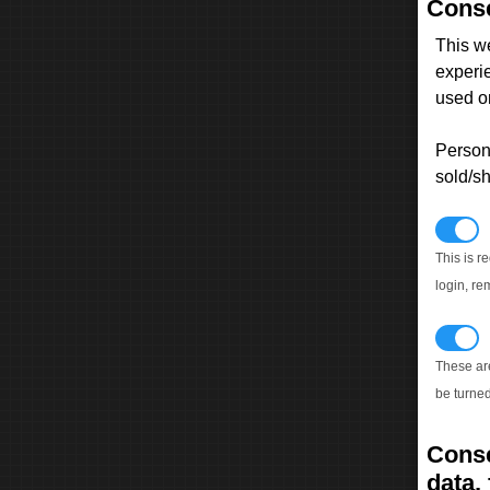
Conse
This w
experi
used on
Persona
sold/sh
N
This is r
login, re
T
These ar
be turned
Conse
data, 