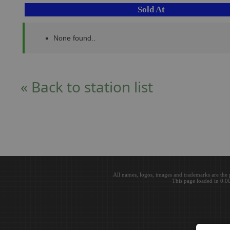
Sold At
None found..
« Back to station list
All names, logos, images and trademarks are the 
This page loaded in 0.0