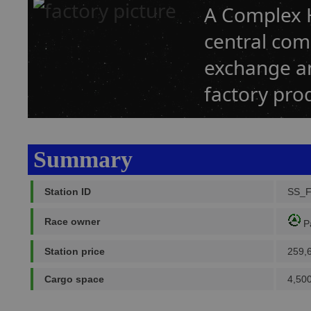
A Complex H
central co
exchange an
factory prod
Summary
Station ID
SS_
Race owner
P
Station price
259,
Cargo space
4,500