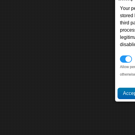
Your p
stored
third 
proces
legitim
disabl
P
Allow pe
otherwis