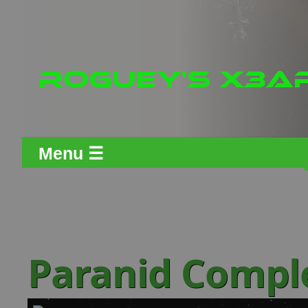
Menu ☰
Paranid Comp