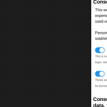
Conse
This w
experi
used on
Persona
sold/sh
N
This is r
login, re
T
These ar
be turned
Conse
data, 