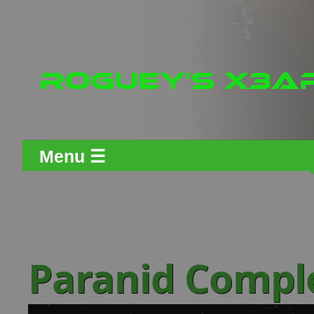
Menu ☰
Paranid Comple