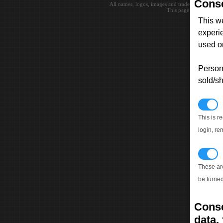
Conse
All names, logos, images and trademarks are the 
This page loaded in 0.0
This w
experi
used on
Persona
sold/sh
N
This is r
login, re
T
These ar
be turned
Conse
data, 