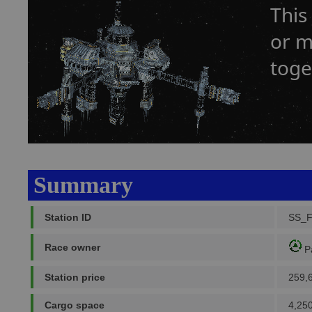
This
or m
toge
Summary
Station ID
SS_
Race owner
P
Station price
259,
Cargo space
4,250