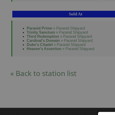
Sold At
Paranid Prime
» Paranid Shipyard
Trinity Sanctum
» Paranid Shipyard
Third Redemption
» Paranid Shipyard
Cardinal's Domain
» Paranid Shipyard
Duke's Citadel
» Paranid Shipyard
Heaven's Assertion
» Paranid Shipyard
« Back to station list