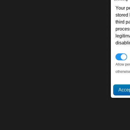
Your p
stored
third 
proces
legitim
disabl
P
Allow pe
otherwis