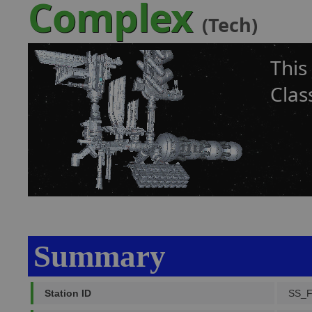
Complex
(Tech)
This
Clas
Summary
Station ID
SS_