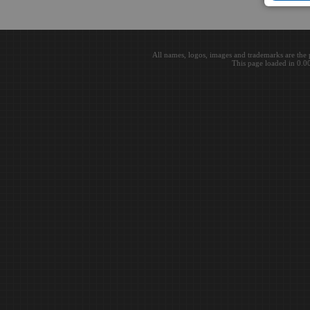
All names, logos, images and trademarks are the 
This page loaded in 0.0