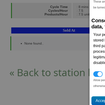
These ar
Cycle Time
: 8 mins
be turned
Cycles/Hour
: 7.5
Products/Hour
: 7.5 units
Conse
data, 
Sold At
Your p
stored
None found..
third 
proces
legitim
disabl
« Back to station list
P
Allow pe
otherwis