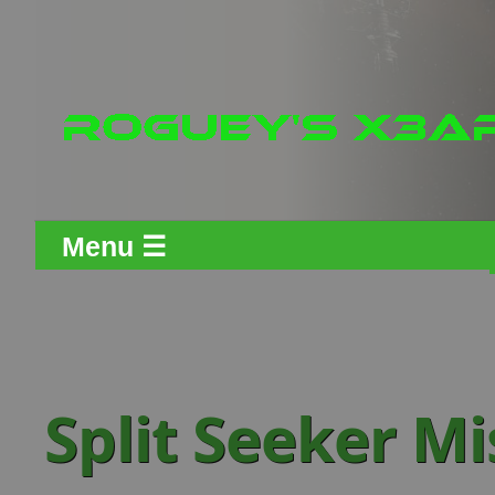
Menu ☰
Split Seeker Mi