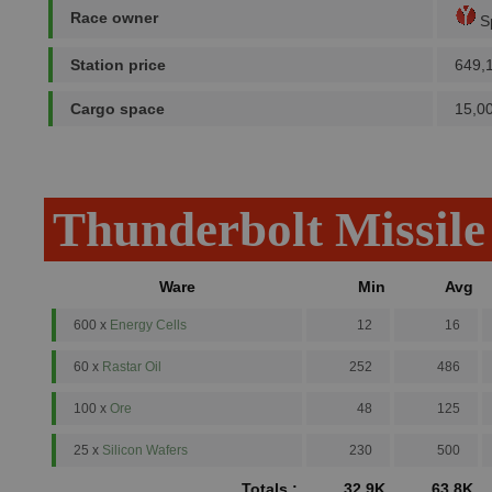
Race owner
Sp
Station price
649,
Cargo space
15,0
Thunderbolt Missile
Ware
Min
Avg
600 x
Energy Cells
12
16
60 x
Rastar Oil
252
486
100 x
Ore
48
125
25 x
Silicon Wafers
230
500
Totals :
32.9K
63.8K