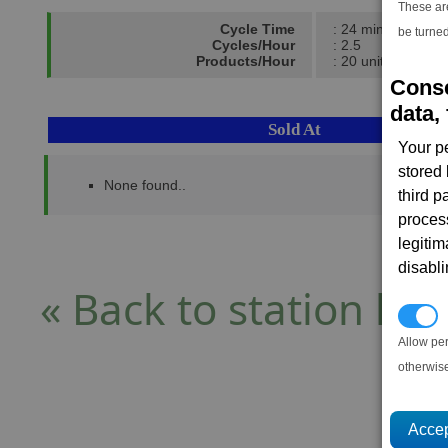
These ar
Cycle Time
: 24 mins
be turned
Cycles/Hour
: 2.5
Products/Hour
: 20 units
Conse
data, 
Sold At
Your p
stored
None found..
third 
proces
legitim
disabl
« Back to station list
P
Allow pe
otherwis