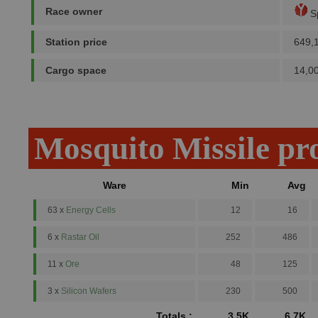
Race owner
Sp
Station price
649,
Cargo space
14,0
Mosquito Missile pr
Ware
Min
Avg
63 x
Energy Cells
12
16
6 x
Rastar Oil
252
486
11 x
Ore
48
125
3 x
Silicon Wafers
230
500
Totals :
3.5K
6.7K