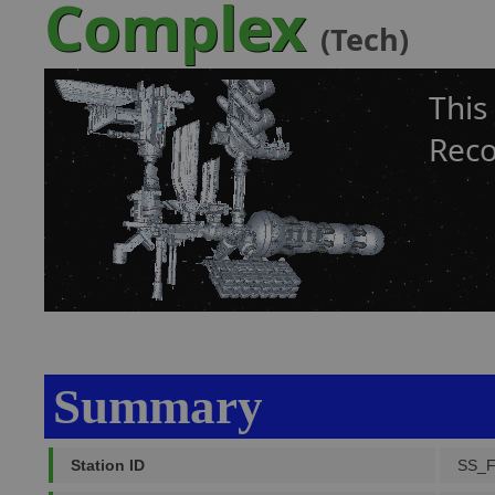
Complex
(Tech)
This
Reco
Summary
Station ID
SS_