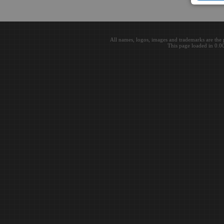
All names, logos, images and trademarks are the 
This page loaded in 0.0