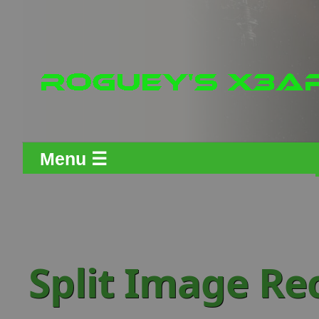
Menu ☰
Split Image Re