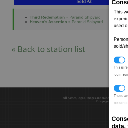
Sold At
Conse
This w
Third Redemption
» Paranid Shipyard
experi
Heaven's Assertion
» Paranid Shipyard
used on
Persona
« Back to station list
sold/sh
N
This is r
login, re
T
These ar
All names, logos, images and trademarks are the 
This page loaded in 0.0
be turned
Conse
data, 