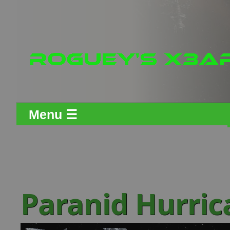
Menu ☰
Paranid Hurric