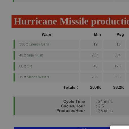
Hurricane Missile producti
Ware
Min
Avg
360 x
Energy Cells
12
16
48 x
Soja Husk
203
364
60 x
Ore
48
125
15 x
Silicon Wafers
230
500
Totals :
20.4K
38.2K
Cycle Time
: 24 mins
Cycles/Hour
: 2.5
Products/Hour
: 25 units