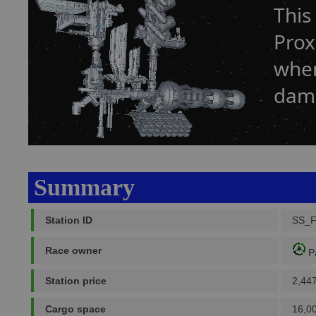
This
Prox
when
dam
Summary
Station ID
SS_
Race owner
P
Station price
2,44
Cargo space
16,0