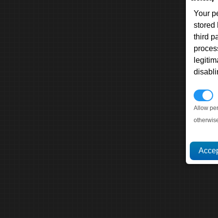
Your p
stored
third 
proces
legitim
disabl
P
Allow pe
otherwis