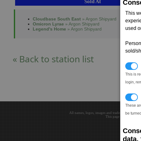
Sold At
Conse
This w
Cloudbase South East
» Argon Shipyard
experi
Omicron Lyrae
» Argon Shipyard
used on
Legend's Home
» Argon Shipyard
Persona
sold/sh
« Back to station list
N
This is r
login, re
T
These ar
All names, logos, images and trademarks are the 
be turned
This page loaded in 0.0
Conse
data, 