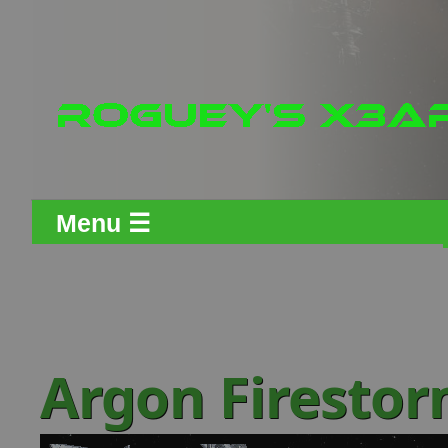
Menu ☰
Argon Firesto