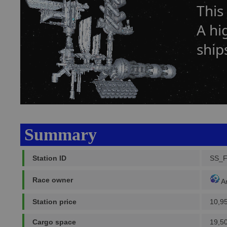
This
A hi
ship
Summary
Station ID
SS_
Race owner
A
Station price
10,9
Cargo space
19,5