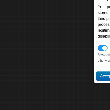
Your p
stored
third 
proces
legitim
disabl
P
Allow pe
otherwis