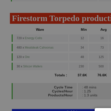
Firestorm Torpedo product
Ware
Min
Avg
720 x
Energy Cells
12
16
480 x
Meatsteak Cahoonas
34
73
120 x
Ore
48
125
30 x
Silicon Wafers
230
500
Totals :
37.6K
76.6K
Cycle Time
: 48 mins
Cycles/Hour
: 1.25
Products/Hour
: 1.3 units