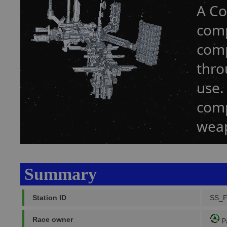
A Co
comp
comp
thro
use.
comp
weap
Summary
Station ID
SS_
Race owner
P