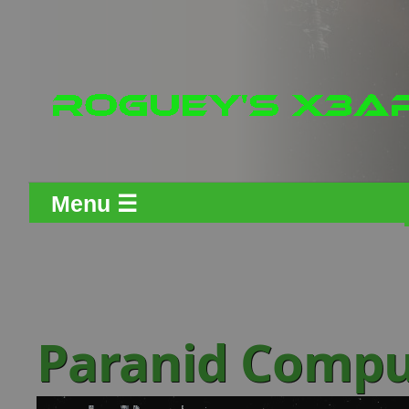
Menu ☰
Paranid Compu