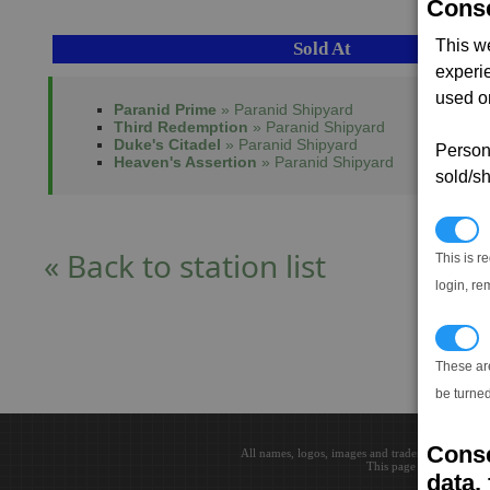
Conse
This w
Sold At
experi
used on
Paranid Prime
» Paranid Shipyard
Third Redemption
» Paranid Shipyard
Duke's Citadel
» Paranid Shipyard
Persona
Heaven's Assertion
» Paranid Shipyard
sold/sh
N
« Back to station list
This is r
login, re
T
These ar
be turned
Conse
All names, logos, images and trademarks are the 
This page loaded in 0.0
data, 