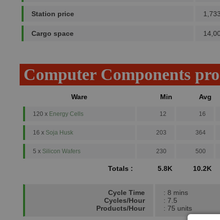
Station price
1,73
Cargo space
14,0
Computer Components pro
Ware
Min
Avg
120 x
Energy Cells
12
16
16 x
Soja Husk
203
364
5 x
Silicon Wafers
230
500
Totals :
5.8K
10.2K
Cycle Time
: 8 mins
Cycles/Hour
: 7.5
Products/Hour
: 75 units