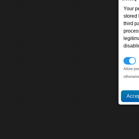
Your p
stored
third 
proces
legitim
disabl
P
Allow pe
otherwis