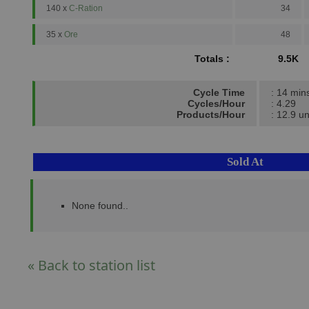
140 x
C-Ration
34
35 x
Ore
48
Totals :
9.5K
Cycle Time
: 14 min
Cycles/Hour
: 4.29
Products/Hour
: 12.9 un
Sold At
None found..
« Back to station list