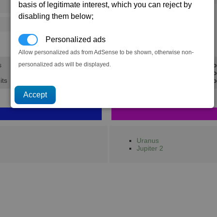
basis of legitimate interest, which you can reject by
73
112
disabling them below;
125
202
Personalized ads
20.2K
30.9K
Allow personalized ads from AdSense to be shown, otherwise non-
personalized ads will be displayed.
s
Min Pro
Avg Pro
its
Max Pro
Uranus
Jupiter 2