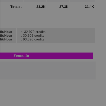
Totals :
23.2K
27.3K
31.4K
fit/Hour
: -32,979 credits
fit/Hour
: 30,309 credits
fit/Hour
: 93,596 credits
Found In