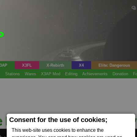
3AP
X3FL
X-Rebirth
X4
Elite: Dangerous
s
Stations
Wares
X3AP Mod
Editing
Achievements
Donation
F
e Manufacturing Facilit
Consent for the use of cookies;
This web-site uses cookies to enhance the