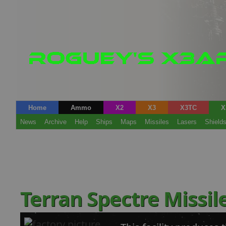
Home
Ammo
X2
X3
X3TC
X
News
Archive
Help
Ships
Maps
Missiles
Lasers
Shield
Terran Spectre Missil