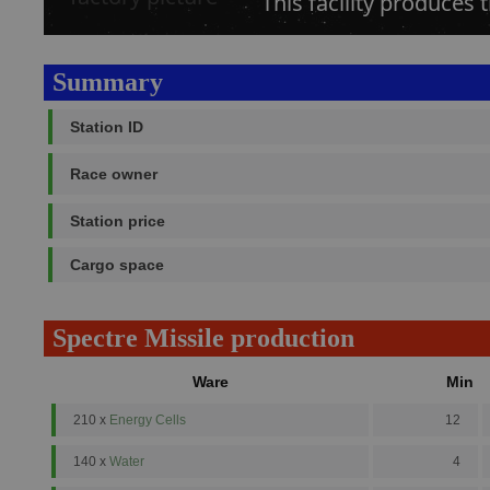
This facility produces 
Summary
Station ID
Race owner
Station price
Cargo space
Spectre Missile production
Ware
Min
210 x
Energy Cells
12
140 x
Water
4