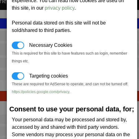
the Spectre Missile.
experience. You can read how cookies are used on
this site, in our
privacy policy
.
Personal data stored on this site will not be
sold/shared to third parties.
SS_FAC_TR_SPECTRE
Necessary Cookies
Terran
This is required for this site to have features such as login, remember
things etc.
2,875,808
13,000 (ST)
Targeting cookies
These are required for AdSense to operate, and can not be turned off.
https://policies.google.com/privacy
.
Consent to use your personal data, for;
Avg
Max
Your personal data may be processed and stored by,
16
20
Ware
accessed by and shared with third party vendors.
→
16
28
Some vendors may process your personal data on the
3 x
Spectre Missile