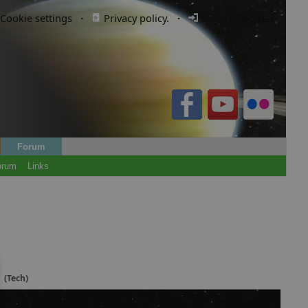
Cookie settings
·
Privacy policy.
·
Login / Register
Forum
orum
Links
y
(Tech)