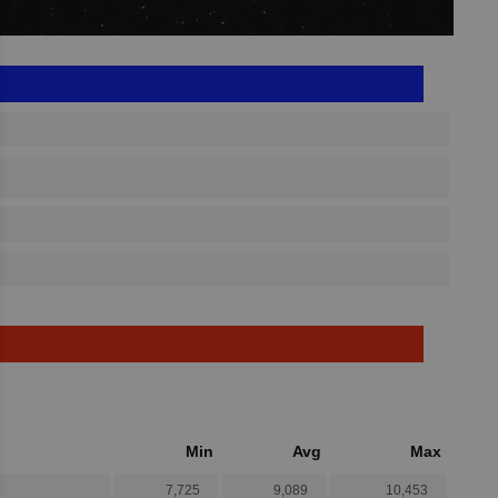
Min
Avg
Max
7,725
9,089
10,453