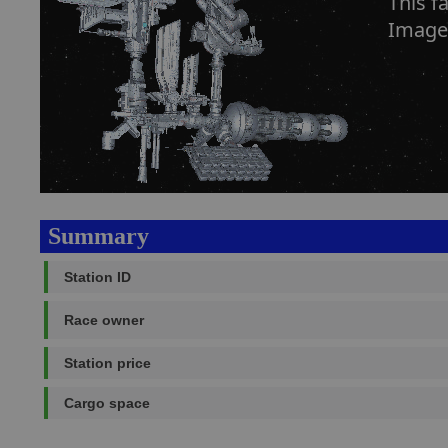
This f
Image
Summary
Station ID
Race owner
Station price
Cargo space