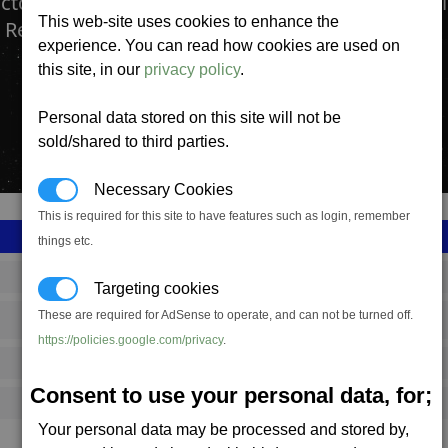
actory produces the Wasp Missile. A swarm missi
This web-site uses cookies to enhance the
 Recognition system.
experience. You can read how cookies are used on
this site, in our
privacy policy
.
Personal data stored on this site will not be
sold/shared to third parties.
Necessary Cookies
This is required for this site to have features such as login, remember
things etc.
SS_FAC_P_MISSILE_B
Targeting cookies
These are required for AdSense to operate, and can not be turned off.
Paranid
https://policies.google.com/privacy
.
1,447,642
Consent to use your personal data, for;
11,500 (ST)
Your personal data may be processed and stored by,