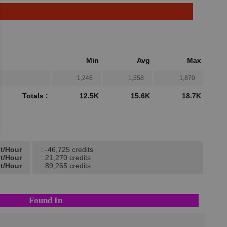
Min
Avg
Max
1,246
1,558
1,870
Totals :
12.5K
15.6K
18.7K
it/Hour
: -46,725 credits
it/Hour
: 21,270 credits
it/Hour
: 89,265 credits
Found In