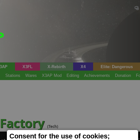
3AP
X3FL
X-Rebirth
X4
Elite: Dangerous
s
Stations
Wares
X3AP Mod
Editing
Achievements
Donation
F
 Factory
(Tech)
Consent for the use of cookies;