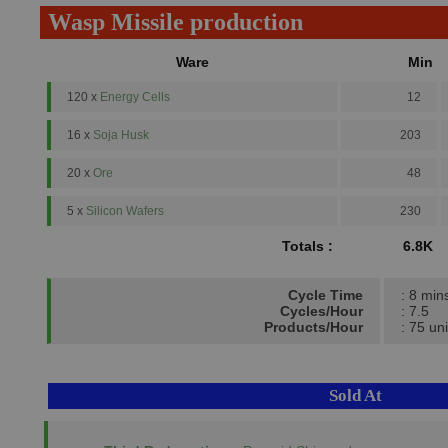
Wasp Missile production
Ware
Min
120 x
Energy Cells
12
16 x
Soja Husk
203
20 x
Ore
48
5 x
Silicon Wafers
230
Totals :
6.8K
Cycle Time
: 8 min
Cycles/Hour
: 7.5
Products/Hour
: 75 uni
Sold At