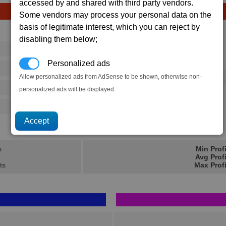
accessed by and shared with third party vendors.
Some vendors may process your personal data on the
basis of legitimate interest, which you can reject by
Avg
Max
disabling them below;
16
20
Ware
Personalized ads
→
364
525
Allow personalized ads from AdSense to be shown, otherwise non-
10 x
Wasp Missile
125
202
personalized ads will be displayed.
500
770
12.7K
18.7K
s
Min Prof
Avg Prof
ts
Max Prof