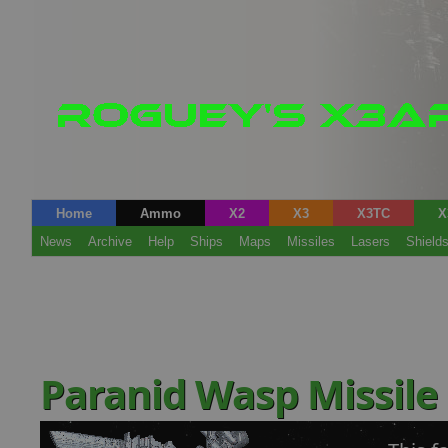
Home
Ammo
X2
X3
X3TC
X
News
Archive
Help
Ships
Maps
Missiles
Lasers
Shield
Paranid Wasp Missile