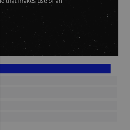
le that makes use of an