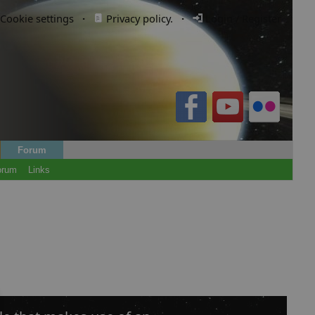
Cookie settings
·
Privacy policy.
·
Login / Register
Forum
orum
Links