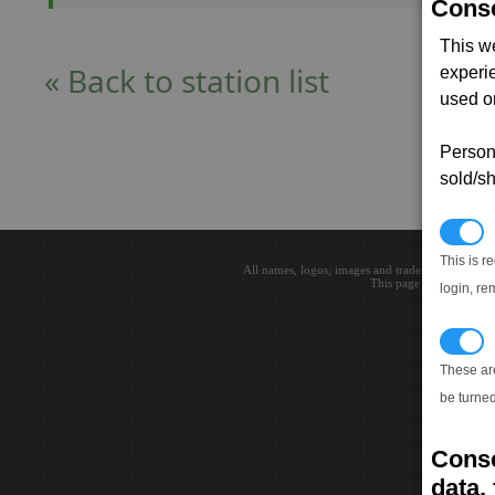
Conse
This w
« Back to station list
experi
used on
Persona
sold/sh
N
This is r
All names, logos, images and trademarks are the 
This page loaded in 0.0
login, re
T
These ar
be turned
Conse
data, 