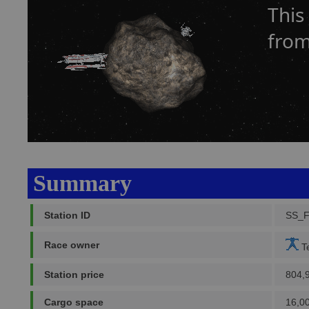
This
from
Summary
Station ID
SS_
Race owner
Te
Station price
804,
Cargo space
16,0