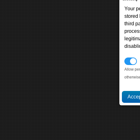
Your p
stored
third 
proces
legitim
disabl
P
Allow pe
otherwis