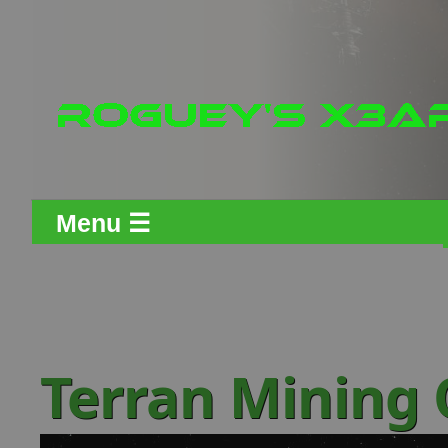
Menu ☰
Terran Mining