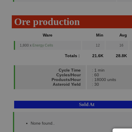
Ore production
Ware
Min
Avg
1,800 x
Energy Cells
12
16
Totals :
21.6K
28.8K
Cycle Time
: 1 min
Cycles/Hour
: 60
Products/Hour
: 18000 units
Asteroid Yield
: 30
Sold At
None found..